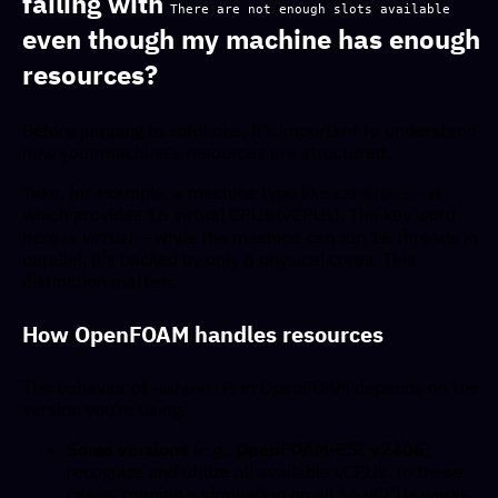
failing with
There are not enough slots available
even though my machine has enough
resources?
Before jumping to solutions, it’s important to understand
how your machine’s resources are structured.
Take, for example, a machine type like
,
c2d-highcpu-16
which provides 16 virtual CPUs (vCPUs). The key word
here is
virtual
— while the machine can run 16 threads in
parallel, it's backed by only 8 physical cores. This
distinction matters.
How OpenFOAM handles resources
The behavior of
in OpenFOAM depends on the
runParallel
version you’re using:
Some versions
(e.g.,
OpenFOAM-ESI v2406
)
recognize and utilize all available vCPUs. In these
cases, running a simulation on all 16 vCPUs works