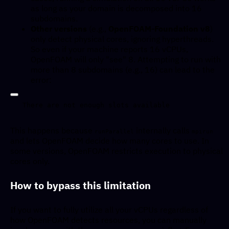
as long as your domain is decomposed into 16
subdomains.
Other versions
(e.g.,
OpenFOAM-Foundation v8
)
only detect physical cores, ignoring hyperthreads.
So even if your machine reports 16 vCPUs,
OpenFOAM will only "see" 8. Attempting to run with
more than 8 subdomains (e.g., 16) can lead to the
error:
This happens because
internally calls
runParallel
mpirun
and lets OpenFOAM decide how many cores to use. In
some versions, OpenFOAM restricts execution to physical
cores only.
How to bypass this limitation
If you want to fully utilize all your vCPUs regardless of
how OpenFOAM detects resources, you can manually