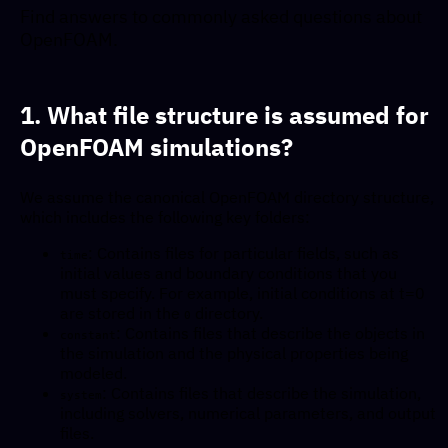
Find answers to commonly asked questions about
OpenFOAM.
1. What file structure is assumed for
OpenFOAM simulations?
We assume the canonical OpenFOAM directory structure,
which includes the following key folders:
: Contains files for particular fields, such as
time
initial values and boundary conditions that you
must specify. For example, initial conditions at t=0
are stored in the
directory.
0
: Contains files that describe the objects in
constant
the simulation and the physical properties being
modeled.
: Contains files that describe the simulation,
system
including solvers, numerical parameters, and output
files.