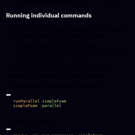
Running with MPI directly:
mpirun -np 4 <command>
Running individual commands
If you're running commands manually (not via a script),
you can still execute them in parallel by either:
Using the helper:
runParallel <command>
Adding the
flag directly to the command,
-parallel
for example:
simpleFoam -parallel
When a command includes the
flag, it is
-parallel
automatically recognized as parallel execution.
The following two commands are equivalent:
runParallel
simpleFoam
Internally, both run as: