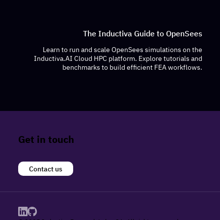
The Inductiva Guide to OpenSees
Learn to run and scale OpenSees simulations on the
Inductiva.AI Cloud HPC platform. Explore tutorials and
benchmarks to build efficient FEA workflows.
Get in touch
Contact us