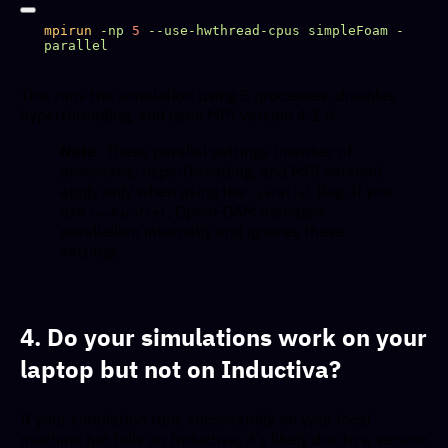
mpirun
 -np
 5
 --use-hwthread-cpus
 simpleFoam
 -
This runs the simulation using 5 processes, disables
hyperthreading, and uses MPI version 4.1.6.
Note
: These parallel settings (number of
processes, hyperthreading, and MPI version)
apply only when using the
flag. If you
-parallel
use
, OpenFOAM manages
runParallel
parallelism internally and ignores these
settings.
4. Do your simulations work on your
laptop but not on Inductiva?
If your simulation runs successfully on your local
machine but fails on Inductiva, it’s likely due to a version