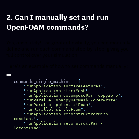
2. Can I manually set and run
OpenFOAM commands?
Yes, absolutely! For greater flexibility, you can manually
define and run each command step-by-step, giving you
full control over your simulation.
Here's an example of how to set commands manually:
commands_single_machine 
=
    "
runApplication surfaceFeatures
"
    "
runApplication blockMesh
"
    "
runApplication decomposePar -copyZero
"
    "
runParallel snappyHexMesh -overwrite
"
    "
runParallel potentialFoam
"
    "
runParallel simpleFoam
"
    "
runApplication reconstructParMesh -
constant
"
    "
runApplication reconstructPar -
latestTime