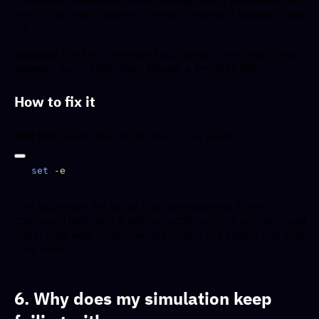
, which returns a success code
echo "Simulation Complete!"
(
).
0
Because the final command succeeds, the whole script
appears successful, even though a key step failed.
How to fix it
Add this line to the top of your
script:
Allrun
set
This will make the script stop immediately if any
command fails, and it will correctly return a non-zero exit
code. That way, Inductiva can detect the failure and show
it as such.
6. Why does my simulation keep