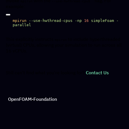
invoke
with the
s` flag. For
mpirun
--use-hwthread-cpu
example:
mpirun
 --use-hwthread-cpus
 -np
 16
 simpleFoam
 -
This explicitly instructs
to include hyperthreaded
mpirun
(virtual) CPUs, allowing your simulation to run across all
16 vCPUs.
Still can't find what you're looking for?
Contact Us
OpenFOAM-Foundation