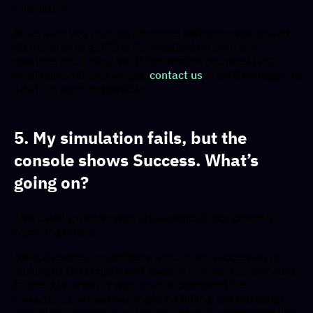
mismatch.
Make sure you're using the same software version and
distribution (e.g., ESI or Foundation) on both your
machine and Inductiva. If the version you need isn’t
available on Inductiva yet,
contact us
— we’ll be happy to
add it as soon as possible.
5. My simulation fails, but the
console shows Success. What’s
going on?
This usually means your
script is not properly
Allrun
reporting errors.
Inductiva checks whether a simulation succeeded by
looking at the script’s
exit code
. A non-zero code means
failure. However, in your case, a command like
might be failing, but the script
runApplication blockMesh
continues to execute, often ending with a command like