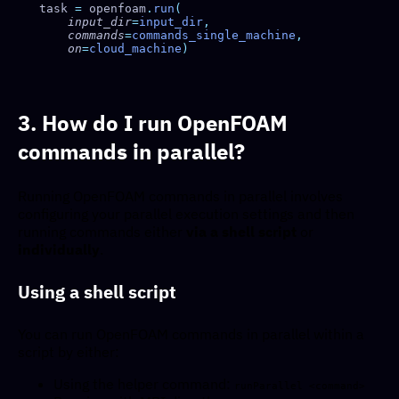
task 
=
 openfoam
.
run
    input_dir
=
input_dir
    commands
=
commands_single_machine
    on
=
cloud_machine
3. How do I run OpenFOAM
commands in parallel?
Running OpenFOAM commands in parallel involves
configuring your parallel execution settings and then
running commands either
via a shell script
or
individually
.
Using a shell script
You can run OpenFOAM commands in parallel within a
script by either:
Using the helper command:
runParallel <command>