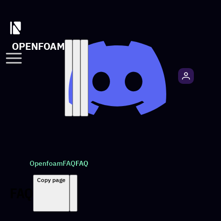
OPENFOAM
Openfoam
FAQ
FAQ
Copy page
FAQ