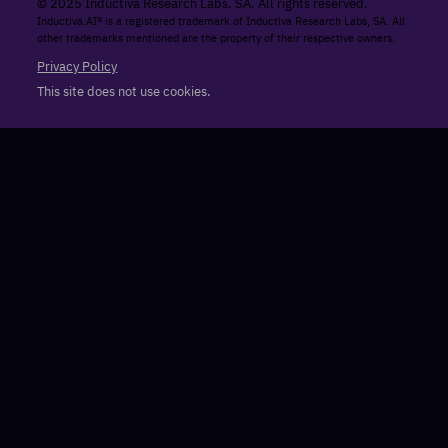
© 2025 Inductiva Research Labs, SA. All rights reserved.
Inductiva.AI® is a registered trademark of Inductiva Research Labs, SA. All
other trademarks mentioned are the property of their respective owners.
Privacy Policy
This site does not use cookies.