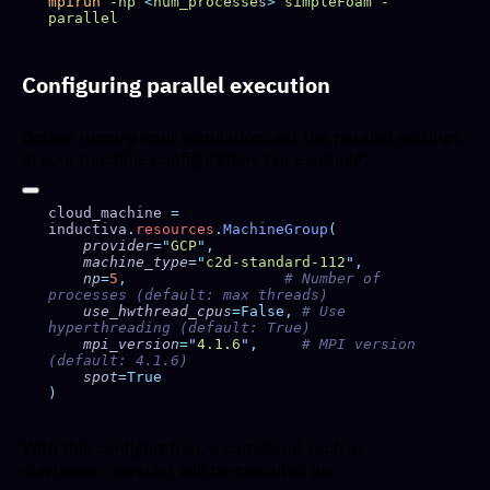
mpirun
 -np
 <
num_processe
s
>
 simpleFoam
 -
Configuring parallel execution
Before running your simulation, set the parallel settings
in your machine configuration. For example:
cloud_machine 
=
inductiva
.
resources
.
MachineGroup
    provider
=
"
GCP
"
    machine_type
=
"
c2d-standard-112
"
    np
=
5
,
                  # Number of 
    use_hwthread_cpus
=False,
 # Use 
    mpi_version
=
"
4.1.6
"
,
     # MPI version 
    spot
With this configuration, a command such as
will be executed as:
simpleFoam -parallel