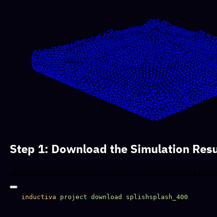
Step 1: Download the Simulation Resu
Start by downloading the results from the cloud using the
inductiva
 project
 download