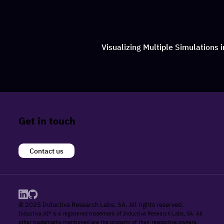
Visualizing Multiple Simulations 
Get in touch
Contact us
© 2025 Inductiva Research Labs, SA. All rights reserved.
Inductiva.AI® is a registered trademark of Inductiva Research Labs, SA. All
other trademarks mentioned are the property of their respective owners.