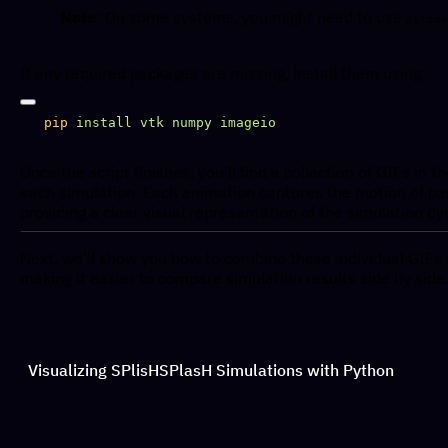
Note
: On some systems, you might need to use
python
.
If any required packages are missing, install them using:
pip
 install
 vtk
 numpy
Once the script finishes, you’ll find a collection of GIFs in t
each simulation. Each animation captures the motion of par
providing a clear visual representation of the simulation d
Next, we’ll show you how to combine these individual GIFs i
making it easier to compare simulation results side by side
Visualizing SPlisHSPlasH Simulations with Python