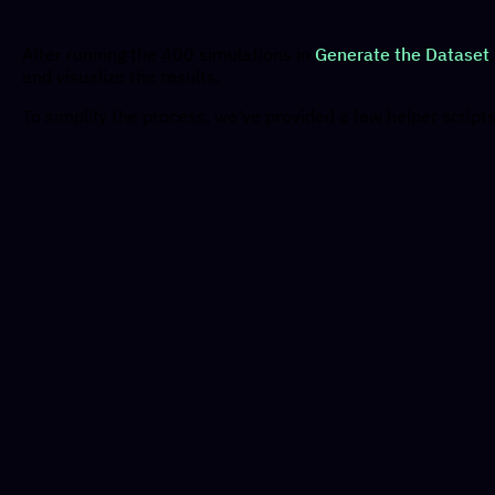
After running the 400 simulations in
Generate the Dataset
and visualize the results.
To simplify the process, we’ve provided a few helper scripts