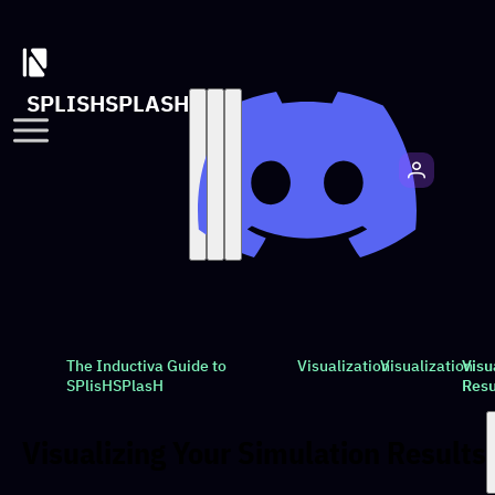
SPLISHSPLASH
The Inductiva Guide to
Visualization
Visualization
Visu
SPlisHSPlasH
Resu
Visualizing Your Simulation Results