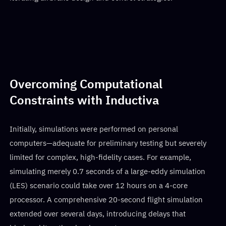
Overcoming Computational
Constraints with Inductiva
Initially, simulations were performed on personal
computers—adequate for preliminary testing but severely
limited for complex, high-fidelity cases. For example,
simulating merely 0.7 seconds of a large-eddy simulation
(LES) scenario could take over 12 hours on a 4-core
processor. A comprehensive 20-second flight simulation
extended over several days, introducing delays that