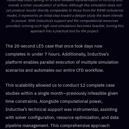
overall, a richer visualization of airflow. Although this simulation does not
yet produce results directly comparable to those from the RANS turbulence
model, it represents an initial step toward a deeper study the team intends
to pursue. With Inductiva’s support and the computational resources
provided, running such high-cost simulations becomes feasible, turning this
approach into a practical tool for the project.
The 20-second LES case that once took days now
completes in under 7 hours. Additionally, Inductiva’s
platform enables parallel execution of multiple simulation
scenarios and automates our entire CFD workflow.
This scalability allowed us to conduct 12 complete case
studies within a single month—previously infeasible given
time constraints. Alongside computational power,
Inductiva’s technical support was instrumental, assisting
with solver configuration, resource optimization, and data
pipeline management. This comprehensive approach