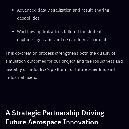
Advanced data visualization and result-sharing
capabilities
Workflow optimizations tailored for student
engineering teams and research environments
This co-creation process strengthens both the quality of
simulation outcomes for our project and the robustness and
usability of Inductiva’s platform for future scientific and
industrial users.
A Strategic Partnership Driving
Future Aerospace Innovation