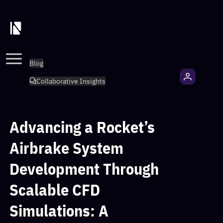
Blog
Collaborative Insights
Advancing a Rocket’s
Airbrake System
Development Through
Scalable CFD
Simulations: A