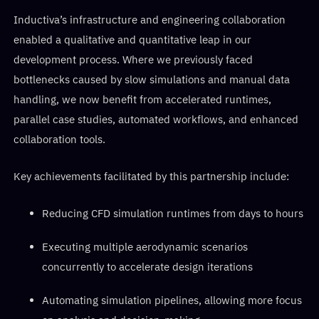
Inductiva’s infrastructure and engineering collaboration
enabled a qualitative and quantitative leap in our
development process. Where we previously faced
bottlenecks caused by slow simulations and manual data
handling, we now benefit from accelerated runtimes,
parallel case studies, automated workflows, and enhanced
collaboration tools.
Key achievements facilitated by this partnership include:
Reducing CFD simulation runtimes from days to hours
Executing multiple aerodynamic scenarios
concurrently to accelerate design iterations
Automating simulation pipelines, allowing more focus