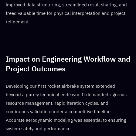
improved data structuring, streamlined result sharing, and
freed valuable time for physical interpretation and project
refinement.
Impact on Engineering Workflow and
Project Outcomes
Developing our first rocket airbrake system extended
beyond a purely technical endeavor. It demanded rigorous
resource management, rapid iteration cycles, and
continuous validation under a competitive timeline.
Accurate aerodynamic modeling was essential to ensuring
system safety and performance.