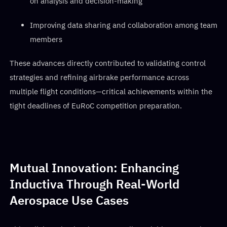
on analysis and decision-making
Improving data sharing and collaboration among team
members
These advances directly contributed to validating control
strategies and refining airbrake performance across
multiple flight conditions—critical achievements within the
tight deadlines of EuRoC competition preparation.
Mutual Innovation: Enhancing
Inductiva Through Real-World
Aerospace Use Cases