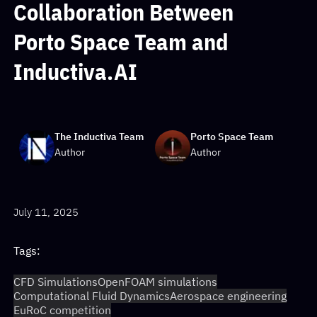
Collaboration Between
Porto Space Team and
Inductiva.AI
The Inductiva Team
Porto Space Team
Author
Author
July 11, 2025
Tags:
CFD Simulations
OpenFOAM simulations
Computational Fluid Dynamics
Aerospace engineering
EuRoC competition