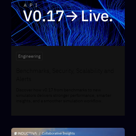
Engineering
Benchmarks, Security, Scalability and
Alerts
Discover how v0.17 from benchmarks to new
simulators delivers stronger performance, smarter
insights, and a smoother simulation workflow.