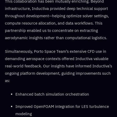
This collaboration has been mutually enriching. Beyond
infrastructure, Inductiva provided deep technical support
throughout development—helping optimize solver settings,
compute resource allocation, and data workflows. This
partnership enabled us to concentrate on extracting
aerodynamic insights rather than computational logistics.
Simultaneously, Porto Space Team’s extensive CFD use in
demanding aerospace contexts offered Inductiva valuable
real-world feedback. Our insights have informed Inductiva’s
ongoing platform development, guiding improvements such
as:
Enhanced batch simulation orchestration
Improved OpenFOAM integration for LES turbulence
modeling