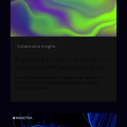
Collaborative Insights
Engineering the Future of Racing: How
cloud-based HPC accelerates design
From CFD bottlenecks to breakthrough results: how
Inductiva’s HPC fueled a student team’s electric
motorcycle project.