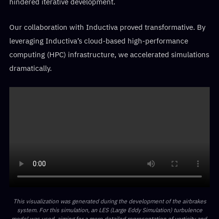
hindered iterative development.
Our collaboration with Inductiva proved transformative. By
leveraging Inductiva’s cloud-based high-performance
computing (HPC) infrastructure, we accelerated simulations
dramatically.
This visualization was generated during the development of the airbrakes
system. For this simulation, an LES (Large Eddy Simulation) turbulence
model was used, aiming for a more detailed representation of vorticity and,