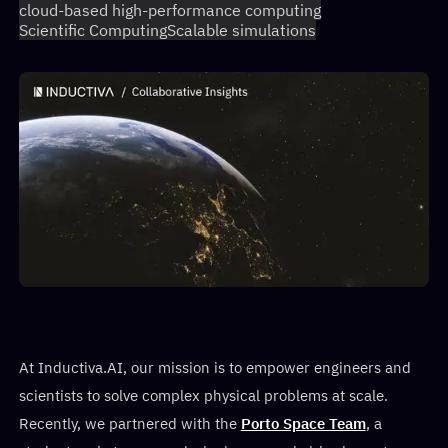
cloud-based high-performance computing
Scientific Computing
Scalable simulations
At Inductiva.AI, our mission is to empower engineers and
scientists to solve complex physical problems at scale.
Recently, we partnered with the
Porto Space Team
, a