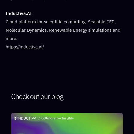
Inductiva.AI
Cloud platform for scientific computing. Scalable CFD,
Molecular Dynamics, Renewable Energy simulations and
more.
https://inductiva.ai/
Check out our blog