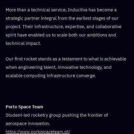
More than a technical service, Inductiva has become a
strategic partner integral from the earliest stages of our
project. Their infrastructure, expertise, and collaborative
spirit have enabled us to scale both our ambitions and
technical impact.
Our first rocket stands as a testament to what is achievable
when engineering talent, innovative technology, and
scalable computing infrastructure converge.
Porto Space Team
Student-led rocketry group pushing the frontier of
aerospace innovation.
https://www.portospaceteam.pt/