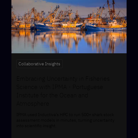
Collaborative Insights
Embracing Uncertainty in Fisheries
Science with IPMA - ​​Portuguese
Institute for the Ocean and
Atmosphere
IPMA used Inductiva’s HPC to run 500+ shark stock
assessment models in minutes, turning uncertainty
into scientific insight.