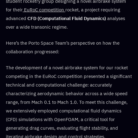
student rocketry group designing a novel airbrake system
for their
EuRoC competition
rocket, a project requiring
advanced
CFD (Computational Fluid Dynamics)
analyses
over a wide transonic regime.
Here’s the Porto Space Team’s perspective on how the
collaboration progressed:
The development of a novel airbrake system for our rocket
competing in the EuRoC competition presented a significant
technical and computational challenge: accurately
characterizing aerodynamic behavior across a wide speed
range, from Mach 0.1 to Mach 1.0. To meet this challenge,
we extensively employed computational fluid dynamics
(CFD) simulations with OpenFOAM, a critical tool for
generating drag curves, evaluating flight stability, and
iterating airbrake design and control strategies.