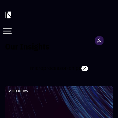
Our Insights
microprocessor-chips