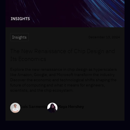
Insights
December 13, 2024
The New Renaissance of Chip Design and
Its Economics
Explore the new renaissance in chip design as hyperscalers
like Amazon, Google, and Microsoft transform the industry.
Discover the economic and technological shifts shaping the
future of computing and what it means for engineers,
scientists, and the chip ecosystem.
Luís Sarmento
Maya Hershey