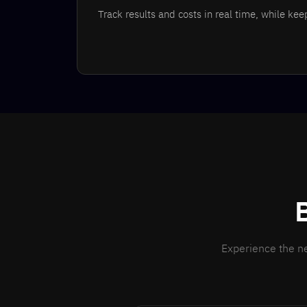
Track results and costs in real time, while ke
Experience the ne