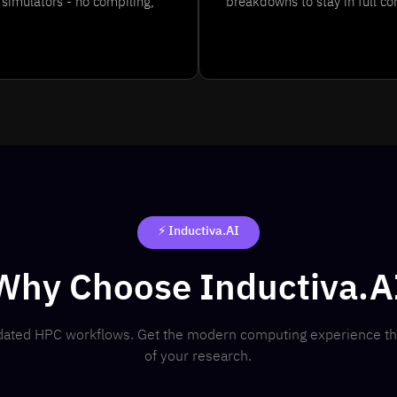
simulators - no compiling,
breakdowns to stay in full co
⚡ Inductiva.AI
Why Choose Inductiva.A
utdated HPC workflows. Get the modern computing experience t
of your research.