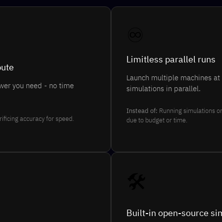
♾️
Limitless parallel runs
pute
Launch multiple machines at
wer you need - no time
simulations in parallel.
Instead of:
Running simulations o
rificing accuracy for speed.
due to budget or time.
🛠️
Built-in open-source si