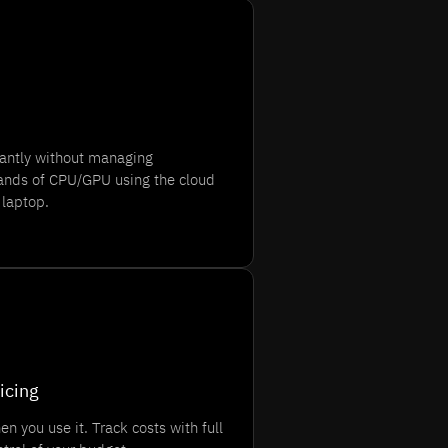
tantly without managing
usands of CPU/GPU using the cloud
 laptop.
icing
n you use it. Track costs with full