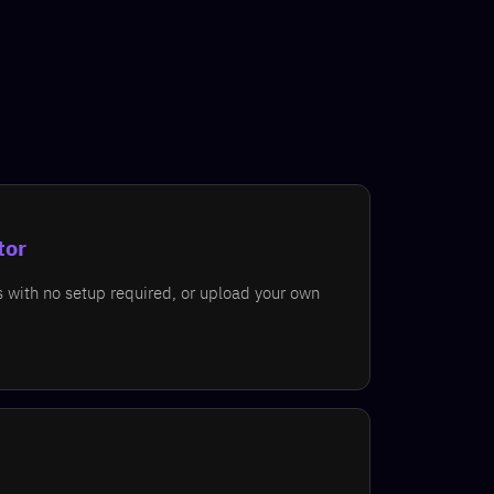
tor
s with no setup required, or upload your own