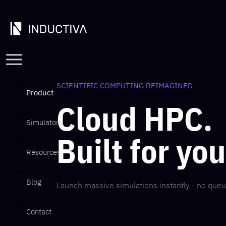
SCIENTIFIC COMPUTING REIMAGINED
Product
Cloud HPC.
Simulators
Built for yo
Resources
Blog
Launch massive simulations instantly - no queu
Contact