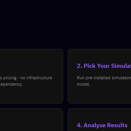
2. Pick Your Simula
pricing - no infrastructure
Run pre-installed simulator
dependency.
model.
4. Analyse Results