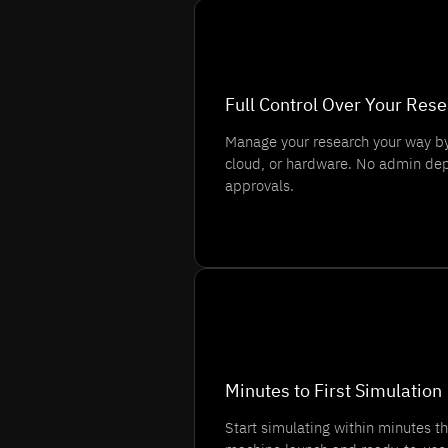
💡
Full Control Over Your Res
Manage your research your way by
cloud, or hardware. No admin dep
approvals.
⏱️
Minutes to First Simulation
Start simulating within minutes th