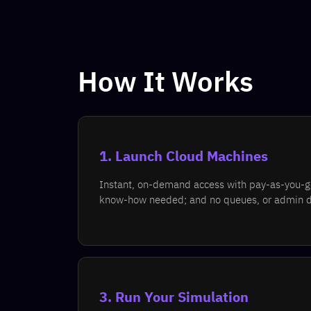
How It Works
1. Launch Cloud Machines
Instant, on-demand access with pay-as-you-go 
know-how needed; and no queues, or admin 
3. Run Your Simulation