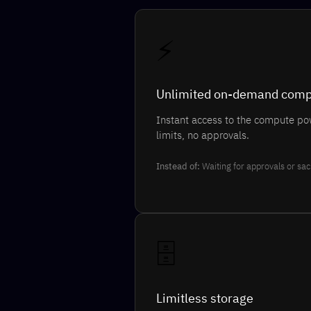
⚡
Unlimited on-demand com
Instant access to the compute po
limits, no approvals.
Instead of:
Waiting for approvals or sac
🗄️
Limitless storage