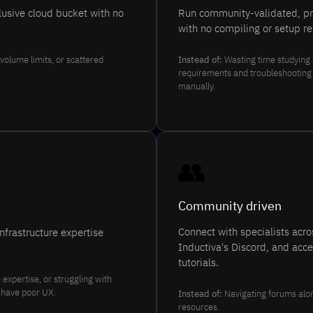
clusive cloud bucket with no
Run community-validated, pre
with no compiling or setup re
volume limits, or scattered
Instead of:
Wasting time studying
requirements and troubleshooting ti
manually.
👥
Community driven
Connect with specialists acr
nfrastructure expertise
Inductiva's Discord, and acc
tutorials.
expertise, or struggling with
n have poor UX.
Instead of:
Navigating forums alon
resources.