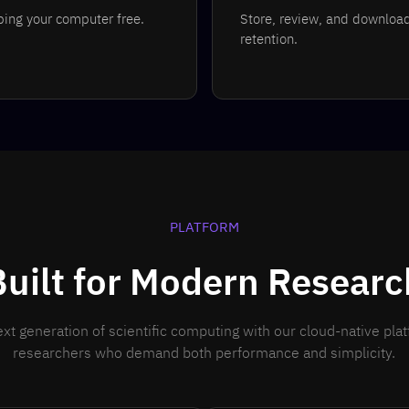
eping your computer free.
Store, review, and download 
retention.
PLATFORM
Built for Modern Researc
xt generation of scientific computing with our cloud-native pla
researchers who demand both performance and simplicity.