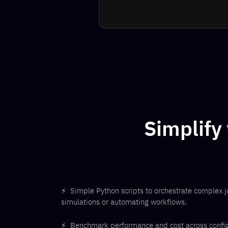
Simplify
⚡
Simple Python scripts to orchestrate complex j
simulations or automating workflows.
⚡
Benchmark performance and cost across configur