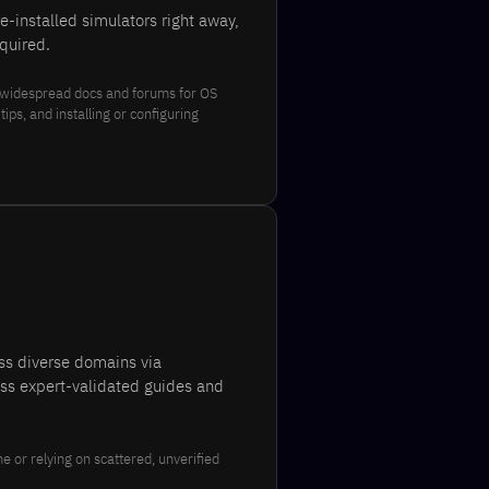
-installed simulators right away,
quired.
 widespread docs and forums for OS
ps, and installing or configuring
oss diverse domains via
ess expert-validated guides and
e or relying on scattered, unverified