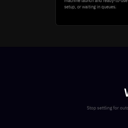
machine launch and ready-to-use 
setup, or waiting in queues.
Stop settling for o