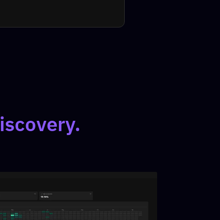
iscovery.