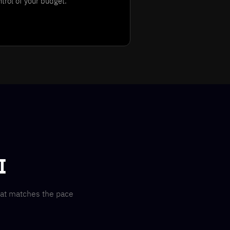
ntrol of your budget.
I
hat matches the pace