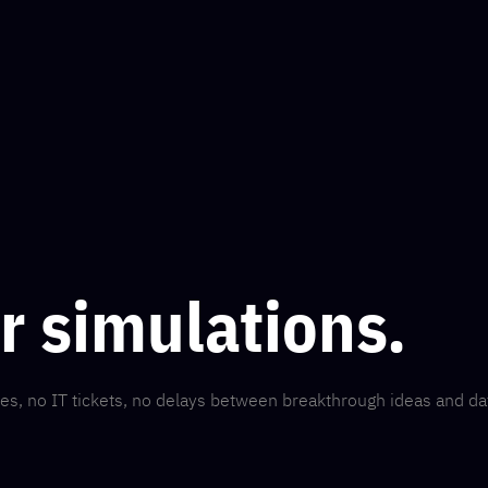
ur simulations.
es, no IT tickets, no delays between breakthrough ideas and da