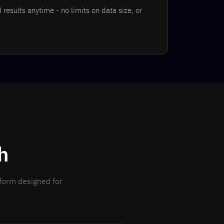
results anytime - no limits on data size, or
h
tform designed for