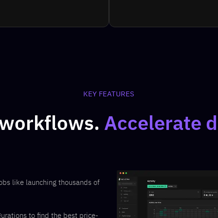
KEY FEATURES
 workflows.
Accelerate d
obs like launching thousands of
ations to find the best price-