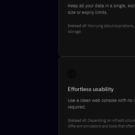
Keep all your data in a single, ex
size or expiry limits.
Instead of:
Worrying about expirations, 
storage.
🌐
Effortless usability
Use a clean web console with no i
required.
Instead of:
Depending on infrastructure 
different simulators and tools that ofte