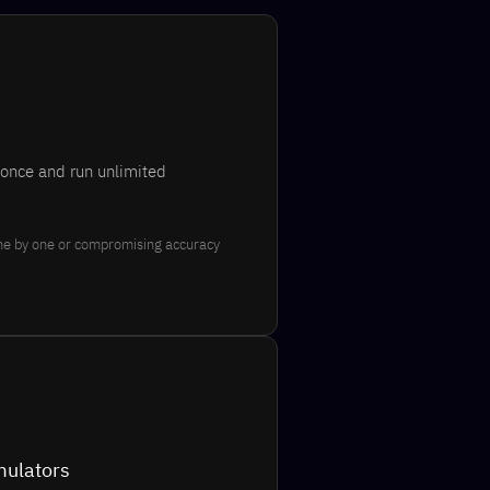
 once and run unlimited
ne by one or compromising accuracy
mulators