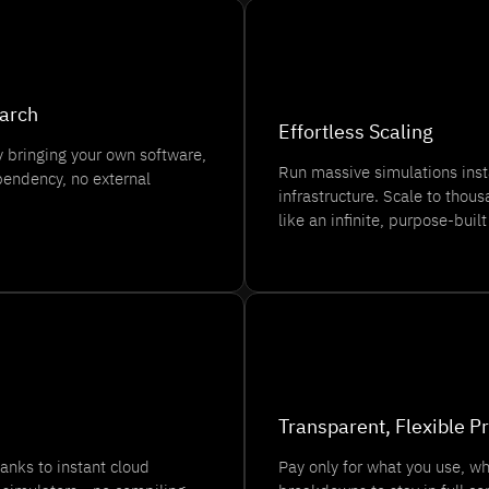
⚡
earch
Effortless Scaling
 bringing your own software,
Run massive simulations ins
endency, no external
infrastructure. Scale to tho
like an infinite, purpose-built
💰
Transparent, Flexible Pr
anks to instant cloud
Pay only for what you use, whe