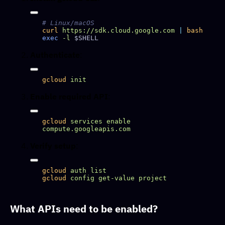
curl
 https://sdk.cloud.google.com
 |
exec
 -l
Authenticate
:
gcloud
Enable required API
:
gcloud
 services
 enable
Verify setup
:
gcloud
 auth
gcloud
 config
 get-value
What APIs need to be enabled?