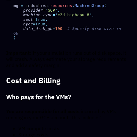
mg 
=
 inductiva
.
resources
.
MachineGroup
    provider
=
"
GCP
"
    machine_type
=
"
c2d-highcpu-8
"
    spot
    byoc
    data_disk_gb
=
100
  # Specify disk size in 
Important
: If your simulation runs out of disk space, it
will crash. Always estimate your storage requirements
and add a safety margin.
Cost and Billing
Who pays for the VMs?
You are responsible for all costs
incurred by VMs
running in your GCP account. This includes:
VM compute costs
Storage costs