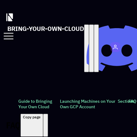
BRING-YOUR-OWN-CLOUD
Guide to Bringing
Launching Machines on Your
Sections
FAQ
Your Own Cloud
Own GCP Account
Copy page
FAQ