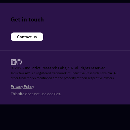
Get in touch
Contact us
© 2025 Inductiva Research Labs, SA. All rights reserved.
Inductiva.AI® is a registered trademark of Inductiva Research Labs, SA. All
other trademarks mentioned are the property of their respective owners.
Privacy Policy
This site does not use cookies.