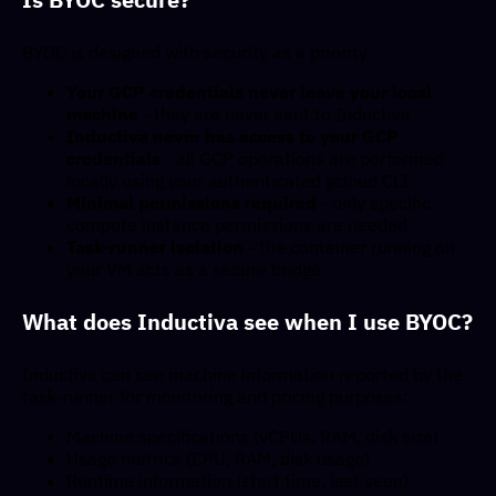
BYOC is designed with security as a priority:
Your GCP credentials never leave your local
machine
- they are never sent to Inductiva
Inductiva never has access to your GCP
credentials
- all GCP operations are performed
locally using your authenticated gcloud CLI
Minimal permissions required
- only specific
compute instance permissions are needed
Task-runner isolation
- the container running on
your VM acts as a secure bridge
What does Inductiva see when I use BYOC?
Inductiva can see machine information reported by the
task-runner for monitoring and pricing purposes:
Machine specifications (vCPUs, RAM, disk size)
Usage metrics (CPU, RAM, disk usage)
Runtime information (start time, last seen)