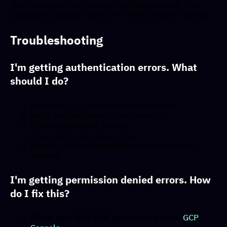
This is a current limitation in the alpha version. Cost
calculations always report 0 for BYOC machine groups.
Troubleshooting
I'm getting authentication errors. What
should I do?
Run
to set up authentication
gcloud init
Verify authentication:
gcloud auth list
Check your default project:
gcloud config get-value project
Ensure you're authenticated with the correct
account
I'm getting permission denied errors. How
do I fix this?
Check your GCP IAM permissions
in the
GCP