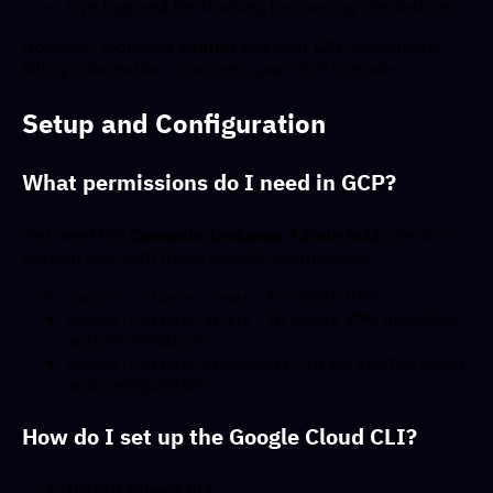
Live logs and file tracking for running simulations
However, Inductiva
cannot
see your GCP credentials,
billing information, or access your GCP console.
Setup and Configuration
What permissions do I need in GCP?
You need the
Compute Instance Admin (v1)
role, or a
custom role with these specific permissions:
- To create VMs
compute.instances.create
- To delete VMs (including
compute.instances.delete
auto-termination)
- To set startup script
compute.instances.setMetadata
and configuration
How do I set up the Google Cloud CLI?
Install gcloud CLI
: