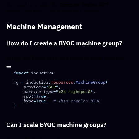
You need to enable the
Compute Engine API
(
) in your GCP project.
compute.googleapis.com
Machine Management
How do I create a BYOC machine group?
Simply add
to your machine group creation:
byoc=True
import
mg 
=
 inductiva
.
resources
.
MachineGroup
    provider
=
"
GCP
"
    machine_type
=
"
c2d-highcpu-8
"
    spot
    byoc
=True,
Can I scale BYOC machine groups?