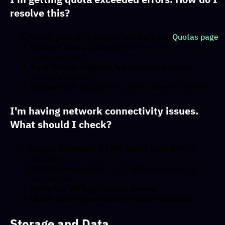
resolve this?
Check your GCP project quotas
in the
Quotas page
Request quota increases
for the specific machine
types you need
Try different machine types
or regions with
available capacity
Contact GCP support
for quota increase requests
I'm having network connectivity issues.
What should I check?
Ensure outbound HTTPS traffic (port 443)
is
allowed
Check firewall rules
that might block external
connections
Verify the VM has internet access
Check your organization's network policies
Storage and Data