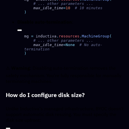
    max_idle_time
=
10
Disable auto-termination
:
mg 
=
 inductiva
.
resources
.
MachineGroup
    max_idle_time
=None
  # No auto-
⚠️
Warning
: Disabling auto-termination removes the
safety mechanism. You're fully responsible for manually
terminating machines.
How do I configure disk size?
Unlike Inductiva's managed infrastructure, BYOC doesn't
support automatic disk resizing. You must specify the
disk size upfront: