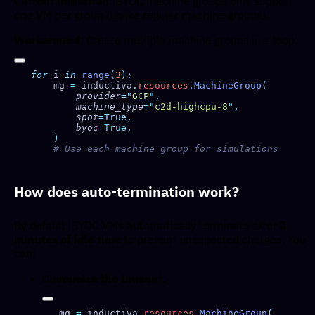
Current limitation
: BYOC machine groups only support
one VM per group (unlike regular machine groups).
Workaround
: Create multiple machine groups in a loop:
for
 i 
in
 range
(
3
    mg 
=
 inductiva
.
resources
.
MachineGroup
        provider
=
"
GCP
"
        machine_type
=
"
c2d-highcpu-8
"
        spot
        byoc
How does auto-termination work?
By default, BYOC VMs automatically terminate after
3
minutes of idle time
to prevent unexpected charges. You
can:
Customize the timeout
:
mg 
=
 inductiva
.
resources
.
MachineGroup