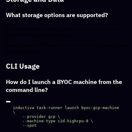
What storage options are supported?
Current limitation
: Only Inductiva storage is currently
supported in the alpha version.
Coming soon
: GCP storage integration will be available in
future releases.
CLI Usage
How do I launch a BYOC machine from the
command line?
inductiva
 task-runner
 launch
 byoc-gcp-machine
    --provider
 gcp
    --machine-type
 c2d-highcpu-8