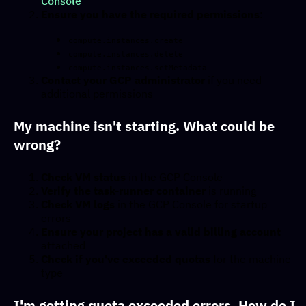
Console
Ensure you have the required permissions
:
compute.instances.create
compute.instances.delete
compute.instances.setMetadata
Contact your GCP administrator
if you need
additional permissions
My machine isn't starting. What could be
wrong?
Check VM status
in the GCP Console
Verify the task-runner container
is running
Check VM logs
in the GCP Console for startup
errors
Ensure your project has a valid billing account
attached
Check if you've exceeded quotas
for the machine
type
I'm getting quota exceeded errors. How do I