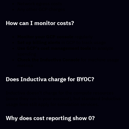
Network egress costs
Any other GCP charges
How can I monitor costs?
Monitor your GCP console
regularly
Set up billing alerts
in GCP to track usage
Use GCP's cost management tools
to analyze
spending
Check the Inductiva Console
for machine usage
metrics
Does Inductiva charge for BYOC?
Inductiva doesn't charge for the compute resources
(since they run in your account), but standard Inductiva
usage fees still apply for simulation services.
Why does cost reporting show 0?