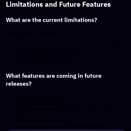
Limitations and Future Features
What are the current limitations?
Alpha version limitations
:
Single machine per group (no
support)
num_machines
Cost reporting always shows 0
Only Inductiva storage supported (GCP storage
integration coming soon)
What features are coming in future
releases?
GCP storage integration
for direct access to your
GCP storage buckets
Multi-machine scaling
within single machine
groups
Improved cost reporting
Additional cloud providers
beyond GCP