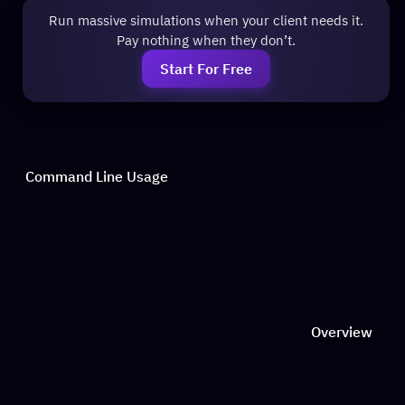
Run massive simulations when your client needs it.
Pay nothing when they don’t.
Start For Free
Command Line Usage
Overview