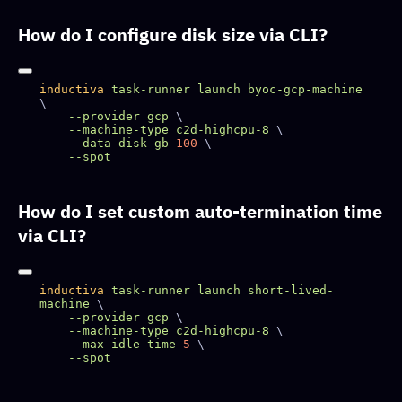
How do I configure disk size via CLI?
inductiva
 task-runner
 launch
 byoc-gcp-machine
    --provider
 gcp
    --machine-type
 c2d-highcpu-8
    --data-disk-gb
 100
How do I set custom auto-termination time
via CLI?
inductiva
 task-runner
 launch
 short-lived-
machine
    --provider
 gcp
    --machine-type
 c2d-highcpu-8
    --max-idle-time
 5