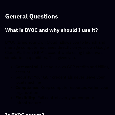
General Questions
What is BYOC and why should I use it?
BYOC (Bring Your Own Cloud) allows you to launch and
manage compute machines directly on your own Google
Cloud Platform (GCP) account while using Inductiva's
simulation capabilities. This gives you:
Cost control
: Use your own GCP credits and billing
account
Security
: Your GCP credentials never leave your
local machine
Compliance
: Keep compute resources within your
organization
Flexibility
: Full control over your compute
infrastructure
Is BYOC secure?