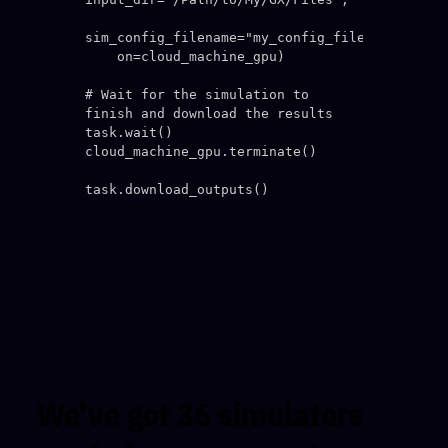
sim_config_filename="my_config_file.in",

    on=cloud_machine_gpu)

# Wait for the simulation to 
finish and download the results

task.wait()

cloud_machine_gpu.terminate()

We've got 36 simulators