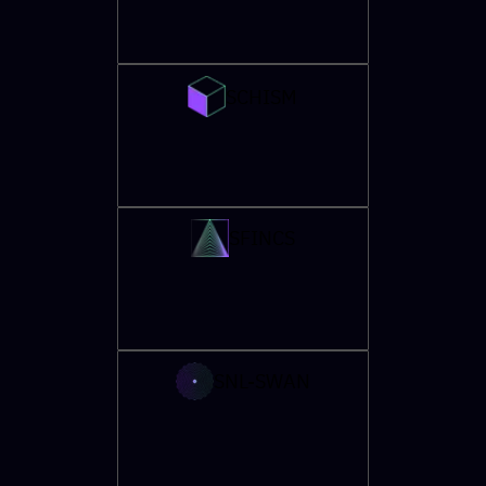
SCHISM
SFINCS
SNL-SWAN