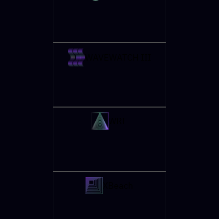
WAVEWATCH III
WRF
XBeach