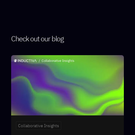
Check out our blog
Collaborative Insights