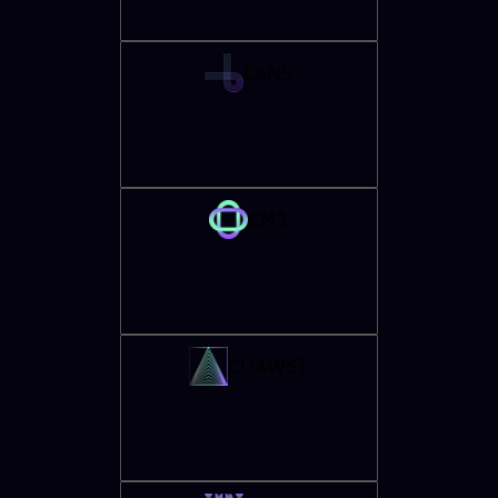
CaNS
CM1
COAWST