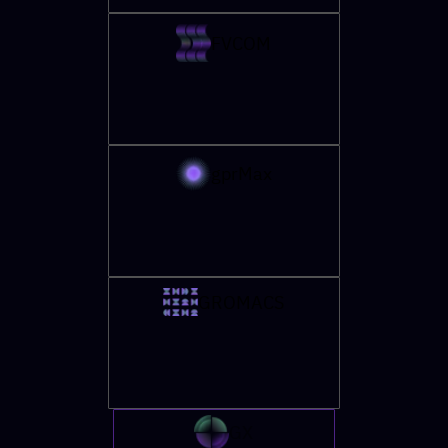
FVCOM
gprMax
GROMACS
GX