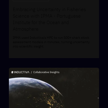
Embracing Uncertainty in Fisheries
Science with IPMA - ​​Portuguese
Institute for the Ocean and
Atmosphere
IPMA used Inductiva’s HPC to run 500+ shark stock
assessment models in minutes, turning uncertainty
into scientific insight.