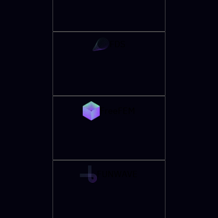
FDS
FreeFEM
FUNWAVE