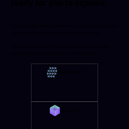
ready for you to explore.
Just one click away from running your favorite open-
source simulators on the cloud and at scale!
Why not give it a try? Explore our example codes
and discover everything our API can offer.
AMR-Wind
CalculiX