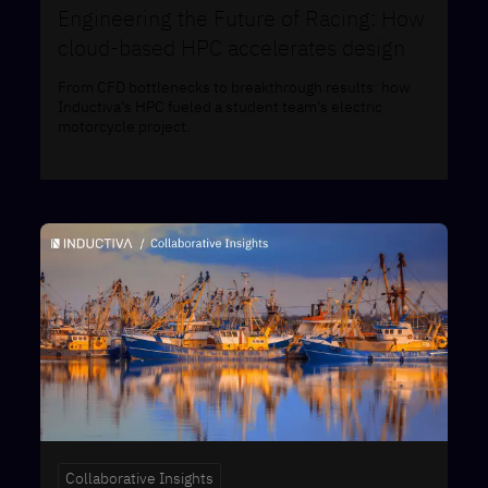
Engineering the Future of Racing: How
cloud-based HPC accelerates design
From CFD bottlenecks to breakthrough results: how
Inductiva’s HPC fueled a student team’s electric
motorcycle project.
Collaborative Insights