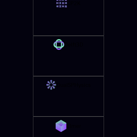
CP2K
Delft3D
DualSPHysics
Elmer