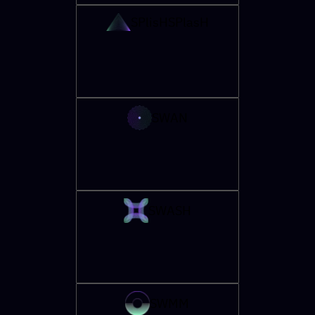
SPlisHSPlasH
SWAN
SWASH
SWMM