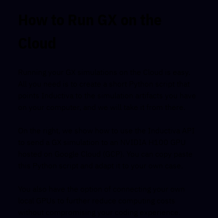
How to Run GX on the
Cloud
Running your GX simulations on the Cloud is easy.
All you need is to create a short Python script that
points Inductiva to the simulation artifacts you have
on your computer, and we will take it from there.
On the right, we show how to use the Inductiva API
to send a GX simulation to an NVIDIA H100 GPU
hosted on Google Cloud (GCP). You can copy paste
this Python script and adapt it to your own case.
You also have the option of connecting your own
local GPUs to further reduce computing costs
without compromising your coding experience.