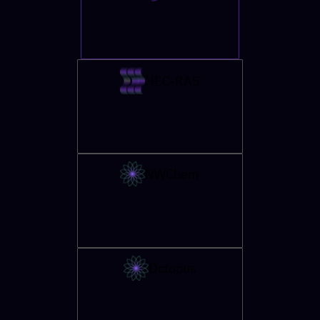
HEC-RAS
NWChem
Octopus