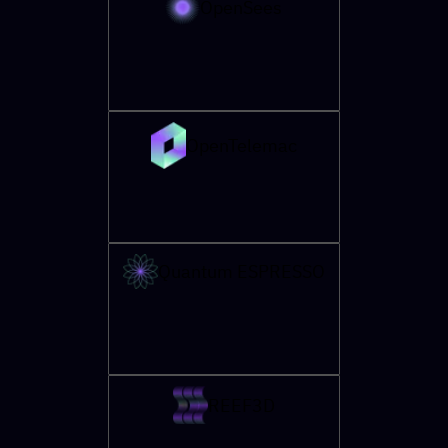
OpenSees
OpenTelemac
Quantum ESPRESSO
REEF3D