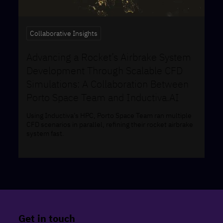
Collaborative Insights
Advancing a Rocket’s Airbrake System
Development Through Scalable CFD
Simulations: A Collaboration Between
Porto Space Team and Inductiva.AI
Using Inductiva’s HPC, Porto Space Team ran multiple
CFD scenarios in parallel, refining their rocket airbrake
system fast.
Get in touch