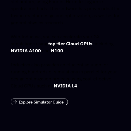
stellarators, using Fourier-Hermite-Laguerre
spectral methods. This software has proven ideal for
fusion reactor design and optimization, as well as for
general physics research.
With Inductiva, you can accelerate your GX
simulations using
top-tier Cloud GPUs
, including
NVIDIA A100
and
H100
.
Inductiva also provides an efficient solution for
running hundreds of simulations in parallel for your
design optimization projects using cost-effective
Cloud GPUs such as
NVIDIA L4
.
Explore Simulator Guide