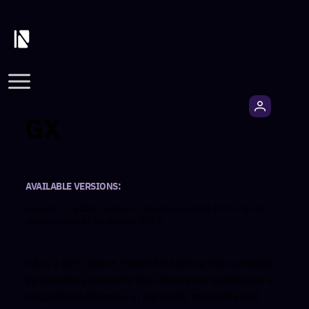
GX
AVAILABLE VERSIONS:
version 11-2024 (based on the source code from the GX
repository as of November 2024)
GX is a GPU-native model for solving the nonlinear
gyrokinetic system for low-frequency turbulence in
magnetized plasmas, in particular tokamaks and