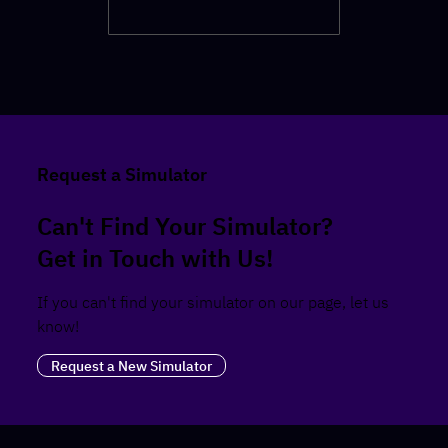
Request a Simulator
Can't Find Your Simulator?
Get in Touch with Us!
If you can't find your simulator on our page, let us
know!
Request a New Simulator