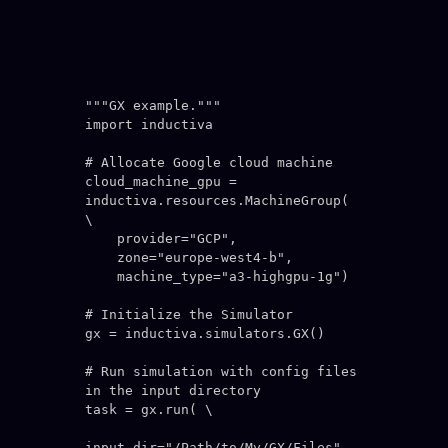
"""GX example."""

import inductiva

# Allocate Google cloud machine

cloud_machine_gpu = 
inductiva.resources.MachineGroup( 
\

    provider="GCP",

    zone="europe-west4-b",

    machine_type="a3-highgpu-1g")

# Initialize the Simulator

gx = inductiva.simulators.GX()

# Run simulation with config files 
in the input directory

task = gx.run( \

input_dir="/Path/to/My/GX/Files",
