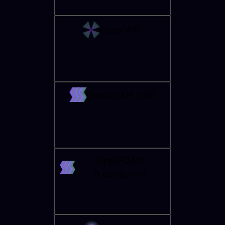
OpenFAST
OpenFOAM (ESI)
OpenFOAM
(Foundation)