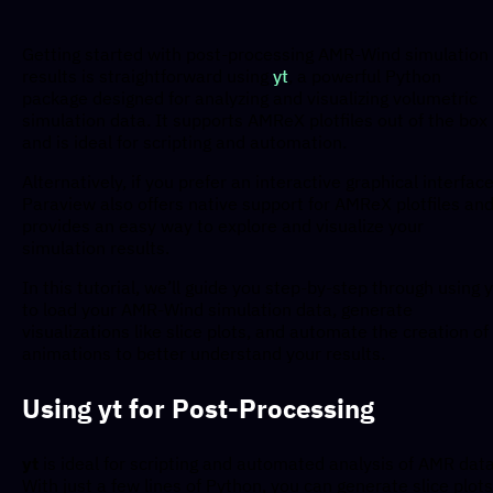
Getting started with post-processing AMR-Wind simulation
results is straightforward using
yt
, a powerful Python
package designed for analyzing and visualizing volumetric
simulation data. It supports AMReX plotfiles out of the box
and is ideal for scripting and automation.
Alternatively, if you prefer an interactive graphical interface
Paraview also offers native support for AMReX plotfiles an
provides an easy way to explore and visualize your
simulation results.
In this tutorial, we’ll guide you step-by-step through using y
to load your AMR-Wind simulation data, generate
visualizations like slice plots, and automate the creation of
animations to better understand your results.
Using yt for Post-Processing
yt
is ideal for scripting and automated analysis of AMR data
With just a few lines of Python, you can generate slice plots