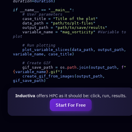
duration
=
duration
if
 __name__ 
==
 "
__main__
"
    case_title 
=
 "
Title of the plot
    data_path 
=
 "
path/to/plt-files
    output_path 
=
 "
path/to/save/results
    variable_name 
=
 "
mag_vorticity
"
 #Variable to 
    plot_variable_slices
(
data_path
,
 output_path
,
variable_name
,
 case_title
    gif_save_path 
=
 os
.
path
.
join
(
output_path
,
 f
"
{
variable_name
}
.gif"
    create_gif_from_images
(
output_path
,
gif_save_path
Inductiva
offers HPC as it should be: click, run, results.
Start For Free