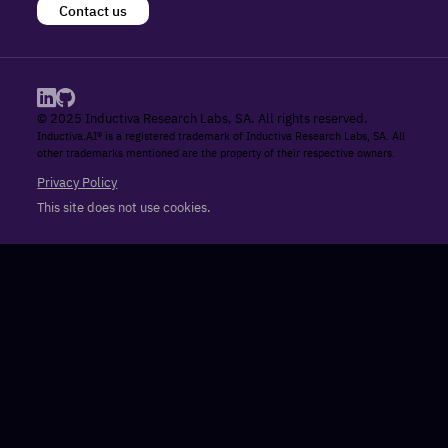
Contact us
© 2025 Inductiva Research Labs, SA. All rights reserved.
Inductiva.AI® is a registered trademark of Inductiva Research Labs, SA. All
other trademarks mentioned are the property of their respective owners.
Privacy Policy
This site does not use cookies.