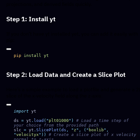
projections, and derived fields quickly.
Step 1: Install yt
If you don’t have yt installed yet, you can add it easily with
pip:
pip
 install
Step 2: Load Data and Create a Slice Plot
Here’s a simple example to load a plotfile and generate a 
slice of the x-velocity field along the z-axis:
import
ds 
=
 yt
.
load
(
"
plt01000
"
)
 # Load a time step of 
slc 
=
 yt
.
SlicePlot
(
ds
,
 "
z
"
,
 (
"
boxlib
"
,
"
velocityx
"
))
 # Create a slice plot of x velocity 