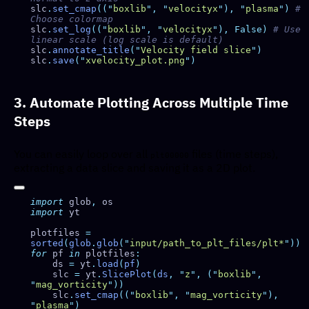
slc
.
set_cmap
((
"
boxlib
"
,
 "
velocityx
"
),
 "
plasma
"
)
 # 
slc
.
set_log
((
"
boxlib
"
,
 "
velocityx
"
),
 False)
 # Use 
slc
.
annotate_title
(
"
Velocity field slice
"
slc
.
save
(
"
xvelocity_plot.png
"
3. Automate Plotting Across Multiple Time
Steps
You can easily loop over all
files (time steps),
plt00000
extracting a data slice and saving it as a 2D plot.
import
 glob
,
import
plotfiles 
=
sorted
(
glob
.
glob
(
"
input/path_to_plt_files/plt*
"
for
 pf 
in
 plotfiles
    ds 
=
 yt
.
load
(
pf
    slc 
=
 yt
.
SlicePlot
(
ds
,
 "
z
"
,
 (
"
boxlib
"
,
"
mag_vorticity
"
    slc
.
set_cmap
((
"
boxlib
"
,
 "
mag_vorticity
"
),
"
plasma
"