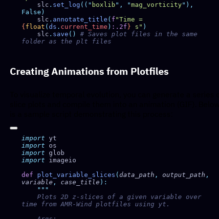
    slc
.
set_log
((
"
boxlib
"
,
 "
mag_vorticity
"
),
    slc
.
annotate_title
(
f
"Time = 
{
float
(
ds
.
current_time
)
:.2f
}
 s"
    slc
.
save
()
 # Saves plot files in the same 
Creating Animations from Plotfiles
To visualize temporal evolution, you can generate a series 
slice plots and compile them into an animation (GIF). Belo
is a sample script demonstrating this process:
import
import
import
import
def
 plot_variable_slices
(
data_path
,
 output_path
,
variable
,
 case_title
    Plots 2D z-slices of a given variable over 