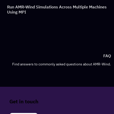
Run AMR-Wind Simulations Across Multiple Machines
Using MPI
FAQ
Find answers to commonly asked questions about AMR-Wind.
Get in touch