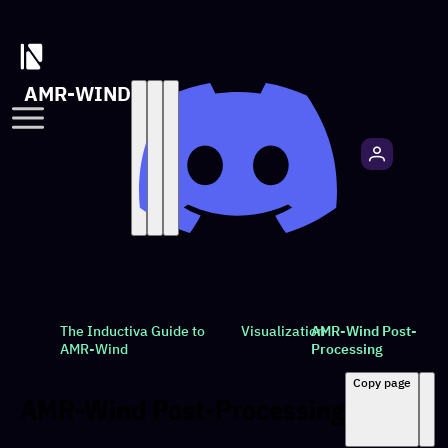
AMR-WIND
The Inductiva Guide to
Visualization
AMR-Wind Post-
AMR-Wind
Processing
Copy page
AMR-Wind Post-Processing