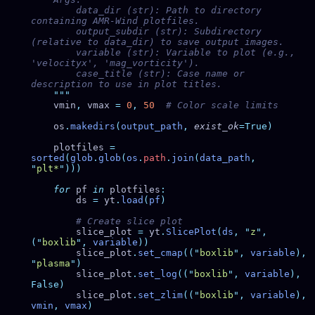
        data_dir (str): Path to directory 
        output_subdir (str): Subdirectory 
        variable (str): Variable to plot (e.g., 
        case_title (str): Case name or 
    vmin
,
 vmax 
=
 0
,
 50
    os
.
makedirs
(
output_path
,
 exist_ok
    plotfiles 
=
sorted
(
glob
.
glob
(
os
.
path
.
join
(
data_path
,
"
plt*
"
    for
 pf 
in
 plotfiles
        ds 
=
 yt
.
load
(
pf
        slice_plot 
=
 yt
.
SlicePlot
(
ds
,
 "
z
"
,
(
"
boxlib
"
,
 variable
        slice_plot
.
set_cmap
((
"
boxlib
"
,
 variable
),
"
plasma
"
        slice_plot
.
set_log
((
"
boxlib
"
,
 variable
),
        slice_plot
.
set_zlim
((
"
boxlib
"
,
 variable
),
vmin
,
 vmax