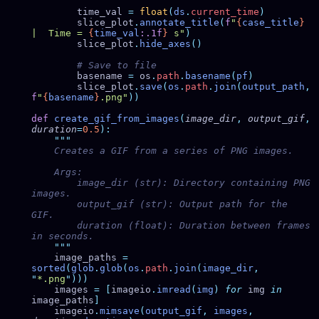
        time_val 
=
 float
(
ds
.
current_time
        slice_plot
.
annotate_title
(
f
"
{
case_title
}
|  Time = 
{
time_val
:.1f
}
 s"
        slice_plot
.
hide_axes
        basename 
=
 os
.
path
.
basename
(
pf
        slice_plot
.
save
(
os
.
path
.
join
(
output_path
,
f
"
{
basename
}
.png"
def
 create_gif_from_images
(
image_dir
,
 output_gif
,
duration
=
0.5
        image_dir (str): Directory containing PNG 
        output_gif (str): Output path for the 
        duration (float): Duration between frames 
    image_paths 
=
sorted
(
glob
.
glob
(
os
.
path
.
join
(
image_dir
,
"
*.png
"
    images 
=
 [
imageio
.
imread
(
img
)
 for
 img 
in
image_paths
    imageio
.
mimsave
(
output_gif
,
 images
,