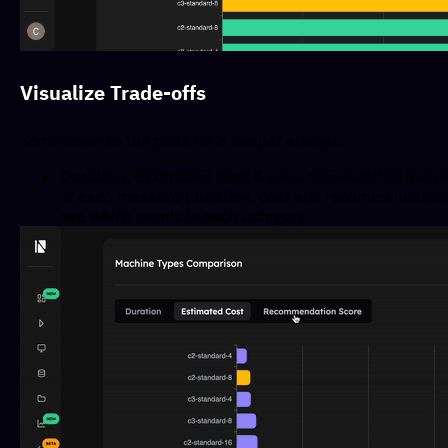
Visualize Trade-offs
Scroll down to the plots for a deeper analysis:
Duration, Estimated Cost & Recommendation Score
of each measure (duration, cost and recommendation 
see which excels in each category.