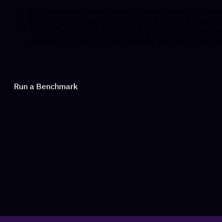
For maximum speed, choose the machine with the low
For the tightest budget, pick the one with the lowest c
For the best overall value, start with our recommendat
machine that best fits your specific balance of prioriti
Run a Benchmark