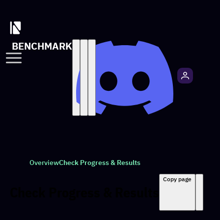
BENCHMARK
Overview
Check Progress & Results
Copy page
Check Progress & Results