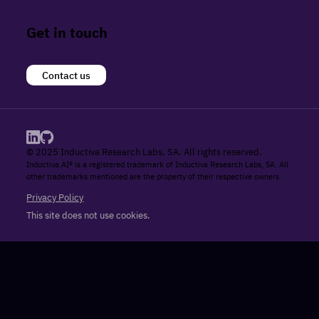
Get in touch
Contact us
© 2025 Inductiva Research Labs, SA. All rights reserved.
Inductiva.AI® is a registered trademark of Inductiva Research Labs, SA. All
other trademarks mentioned are the property of their respective owners.
Privacy Policy
This site does not use cookies.