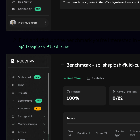
Find and click on the benchmark you're interested in 
.
splishsplash-fluid-cube