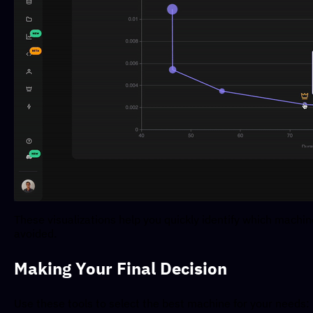
These visualizations help you quickly identify which machi
avoided.
Making Your Final Decision
Use these tools to select the best machine for your needs: