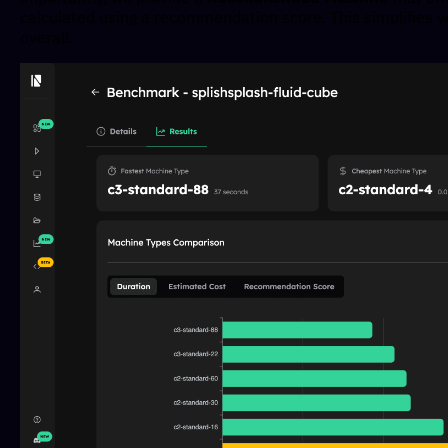
calculated using a recommendation score. This simplifies yo
overall.