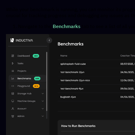
While your benchmark is running, you can monitor its progr
crucial for tracking progress and debugging any issues as 
Navigate to the
Benchmarks
tab to see a list of all 