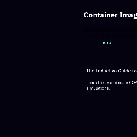
Container Ima
Each version of COAWST i
simulations. These imag
version
here
.
The Inductiva Guide 
Learn to run and scale CO
simulations.