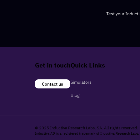
Test your Induct
Get in touch
Quick Links
Simulators
Contact us
Blog
© 2025 Inductiva Research Labs, SA. All rights reserved.
Inductiva.AI® is a registered trademark of Inductiva Research Labs,