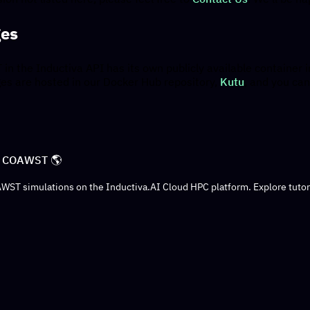
ges
n the Inductiva API has its own publicly available container i
es are hosted in our Docker Hub repository,
Kutu
, and you can
to COAWST 🌎
AWST simulations on the Inductiva.AI Cloud HPC platform. Explore tuto