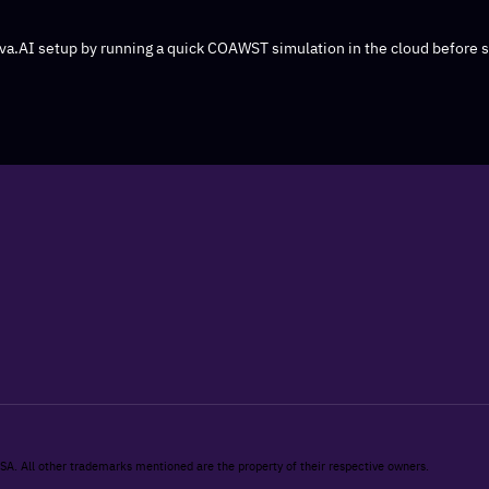
iva.AI setup by running a quick COAWST simulation in the cloud before 
 SA. All other trademarks mentioned are the property of their respective owners.