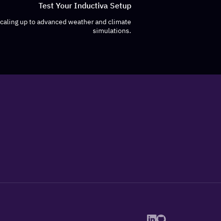
Test Your Inductiva Setup
scaling up to advanced weather and climate
simulations.