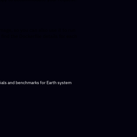
mage, so you can also use it to run
 find the Dockerfile details for each
rials and benchmarks for Earth system