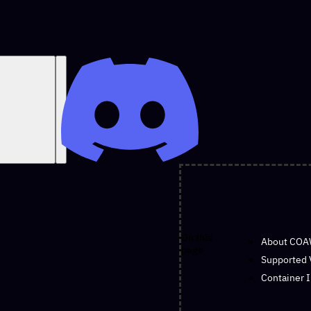
On this
About CO
page
Supported 
Container 