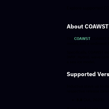
Explore supported CO
About COAWST
The
COAWST
COAWST Mo
model, and a sediment t
Specifically, COAWST i
(WRF_Hydro), wave com
a sea ice model.
Supported Vers
Inductiva stays up to da
respective release date
3.8
(Jul., 2023)
If you need to use a vers