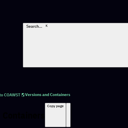
Search…
K
Versions and Containers
 to COAWST 🌎
Copy page
 Containers