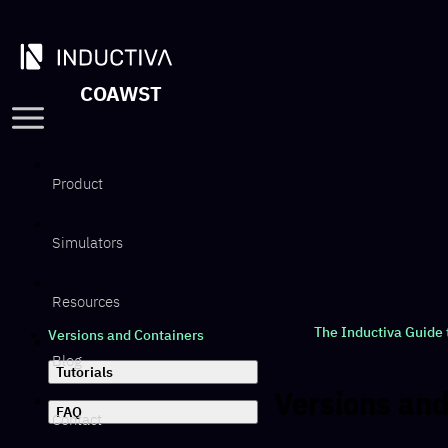
COAWST
Product
Simulators
Resources
The Inductiva Guide
Versions and Containers
Blog
Tutorials
Versions and
FAQ
Contact