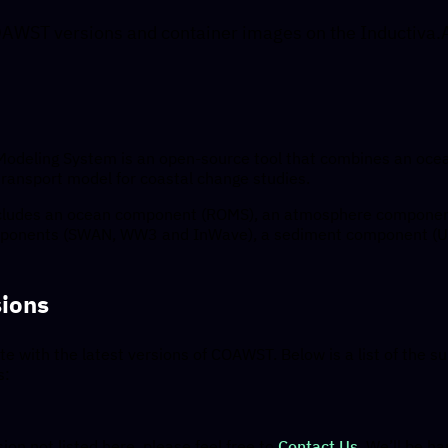
AWST versions and container images on the Inductiva.
deling System is an open-source tool that combines an oce
ransport model for coastal change studies.
ncludes an ocean component (ROMS), an atmosphere componen
ponents (SWAN, WW3 and InWave), a sediment component (
ions
te with the latest versions of COAWST. Below is a list of the s
s:
ion not listed here, please feel free to
Contact Us
. We’ll be 