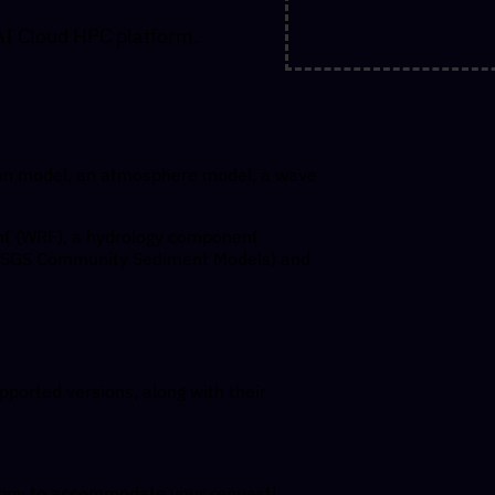
AI Cloud HPC platform.
an model, an atmosphere model, a wave
t (WRF), a hydrology component
USGS Community Sediment Models) and
upported versions, along with their
happy to accommodate your request!