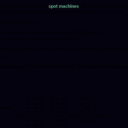
enables the use of
spot machines
, which are available at
=True
y be interrupted if the cloud provider reclaims the machine.
 your own simulations:
path with the location of your Delft3D input files.
dir
to match your specific configuration.
hange the number of virtual CPUs in the machine, make sure to
).
p 4
complete, we terminate the machine, download the results and
s
