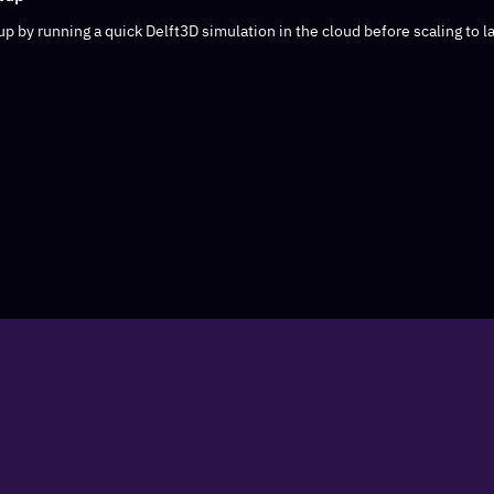
p by running a quick Delft3D simulation in the cloud before scaling to la