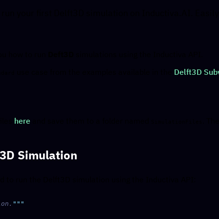
 run your first Delft3D simulation on Inductiva.AI. Easi
you how to run
Deft3D
simulations using the Inductiva API.
use case from the examples available in the
Delft3D Subv
ndard
iles
here
and save them to a folder named
. Th
SimulationFiles
t3D Simulation
d to run the Delft3D simulation using the Inductiva API:
ion.