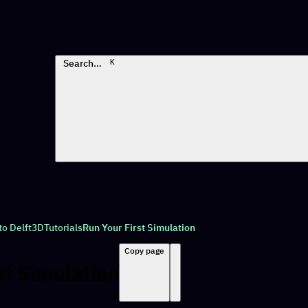
Search…
K
to Delft3D
Tutorials
Run Your First Simulation
Copy page
st Simulation