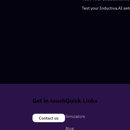
Test your Inductiva.AI setu
Get in touch
Quick Links
Simulators
Contact us
Blog