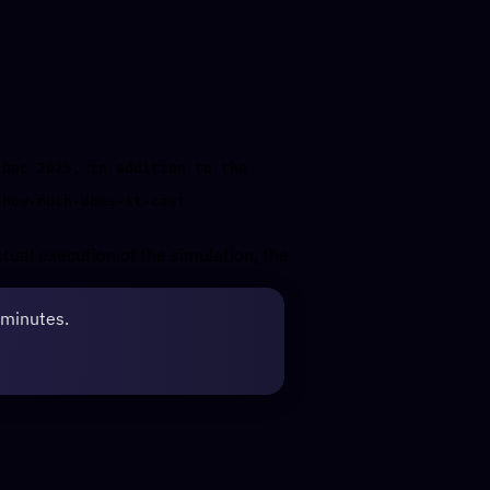
Dec 2025, in addition to the 
ctual execution of the simulation, the
 minutes.