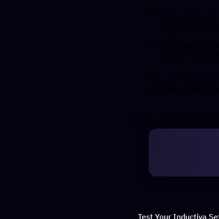
Data:

    Size of zipped output:    433.45 KB

    Size of unzipped output:  1.04 MB

    Number of output files:   15

Total estimated cos
    Estimated computation cost (US$): 0.00017 US$

    Task orchestration fee (US$): 0.010 US$

Note: A per-run or
computation costs.

As you can see in the "I
core computation time o
Test Your Inductiva Se