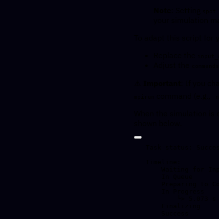
Note
: Setting
spot
your simulation ma
To adapt this script for
Replace the
input_
Adjust the
commands
⚠️
Important
: If you c
command (e.g.,
mpirun
-n
When the simulation is 
shown below.
Task status: Succes
Timeline:

    Waiting for Input         at 10/04, 14:17:59      0.695 s

    In Queue                  at 10/04, 14:18:00      36.277 s

    Preparing to Compute      at 10/04, 14:18:36      2.832 s

    In Progress               at 10/04, 14:18:39      5.191 s

        └> 5.073 s         mpirun -np 4 d_hydro.exe config_d_hydro.xml

    Finalizing                at 10/04, 14:18:44      0.449 s

    Success                   at 10/04, 14:18:45
