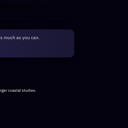
ctual execution of the simulation, the
as much as you can.
rger coastal studies.