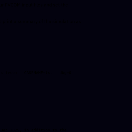
ur FVCOM input files and set the
 print a summary of the simulation as
Dec 2025, in addition to the 