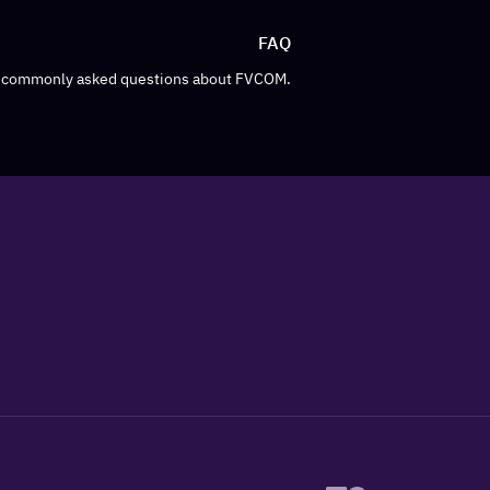
FAQ
o commonly asked questions about FVCOM.