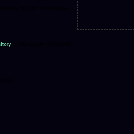
y launch, monitor and analyse
itory
to help you get started with
Cloud.