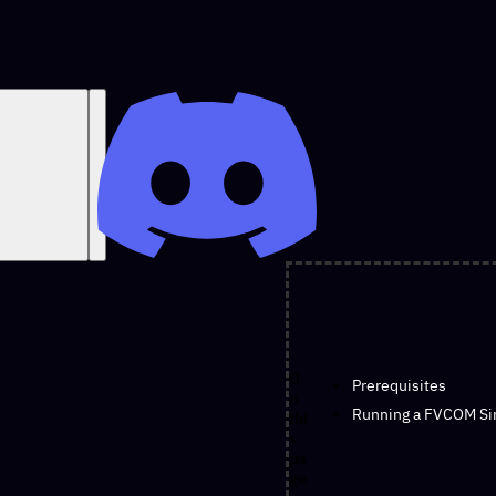
O
Prerequisites
n
Running a FVCOM Si
thi
s
pa
ge