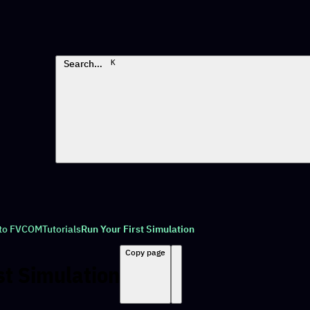
Search…
K
 to FVCOM
Tutorials
Run Your First Simulation
Copy page
st Simulation