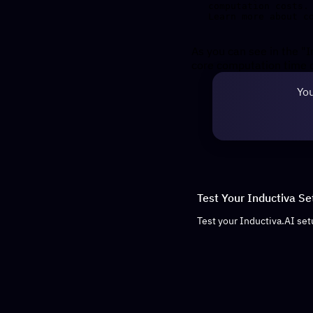
computation costs.

As you can see in the "I
core computation time o
You
Test Your Inductiva Se
Test your Inductiva.AI set