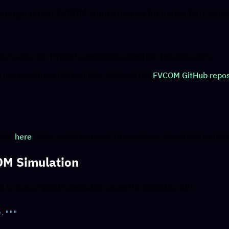
 run your first FVCOM simulation on Inductiva.AI. Easil
 you how to run FVCOM simulations using the Inductiva API.
use case from the test files folder of the
FVCOM GitHub repos
y
iles
here
. Then, you’ll be ready to send your simulation to the 
OM Simulation
ed to run a FVCOM simulation using the Inductiva API:
n.