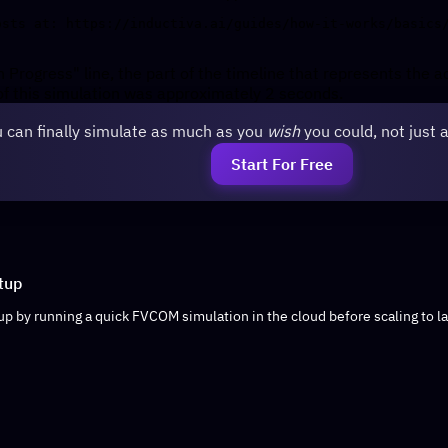
n Progress" line, the part of the timeline that represents the a
f this simulation was approximately 2 seconds.
 can finally simulate as much as you
wish
you could, not just 
Start For Free
tup
up by running a quick FVCOM simulation in the cloud before scaling to la