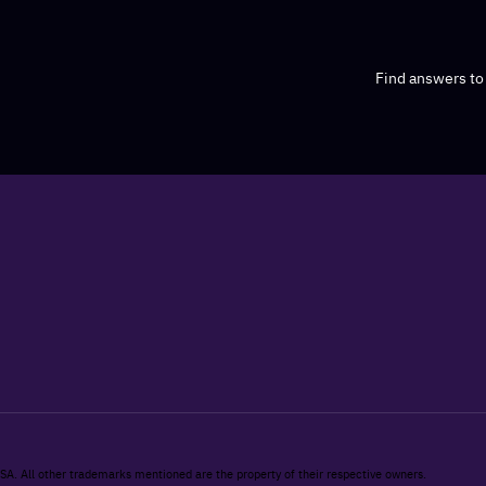
Find answers t
 SA. All other trademarks mentioned are the property of their respective owners.