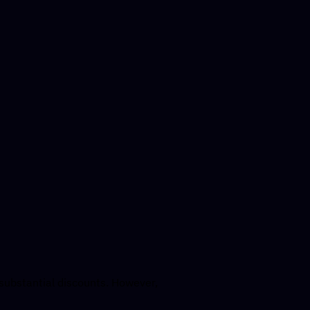
 substantial discounts. However,