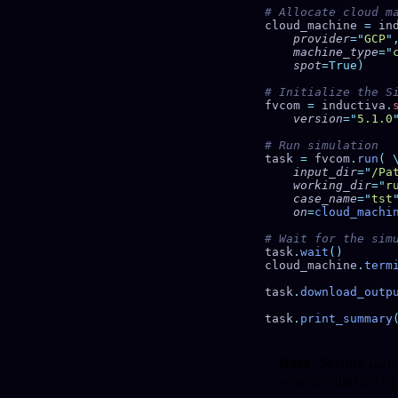
cloud_machine 
=
 in
    provider
=
"
GCP
"
    machine_type
=
"
    spot
fvcom 
=
 inductiva
.
    version
=
"
5.1.0
task 
=
 fvcom
.
run
(
    input_dir
=
"
/Pa
    working_dir
=
"
r
    case_name
=
"
tst
    on
=
cloud_machi
task
.
wait
cloud_machine
.
term
task
.
download_outp
task
.
print_summary
Note
: Setting
spot
your simulation ma