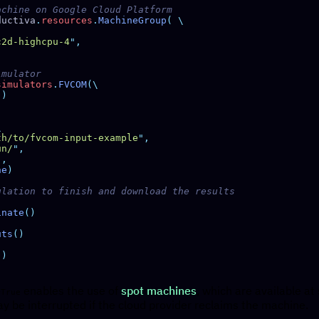
ductiva
.
resources
.
MachineGroup
(
c2d-highcpu-4
"
simulators
.
FVCOM
"
th/to/fvcom-input-example
"
un/
"
"
ne
inate
uts
enables the use of
spot machines
, which are available at
=True
y be interrupted if the cloud provider reclaims the machine.