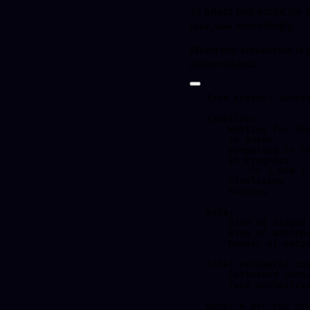
To adapt this script fo
accordingly.
case_name
When the simulation is 
shown below.
Task status: Succes
Timeline:

    Waiting for Input         at 17/04, 15:39:20      0.879 s

    In Queue                  at 17/04, 15:39:21      38.245 s

    Preparing to Compute      at 17/04, 15:39:59      1.686 s

    In Progress               at 17/04, 15:40:01      2.029 s

        └> 1.904 s         /opt/openmpi/4.1.6/bin/mpirun --use-hwthread-cpus fvcom --CASENAME=tst --dbg=0

    Finalizing                at 17/04, 15:40:03      0.42 s

    Success                   at 17/04, 15:40:03

Data:

    Size of zipped output:    72.36 KB

    Size of unzipped output:  1.72 MB

    Number of output files:   5

Total estimated cos
    Estimated computation cost (US$): 0.000045 US$

    Task orchestration fee (US$): 0.010 US$

Note: A per-run or