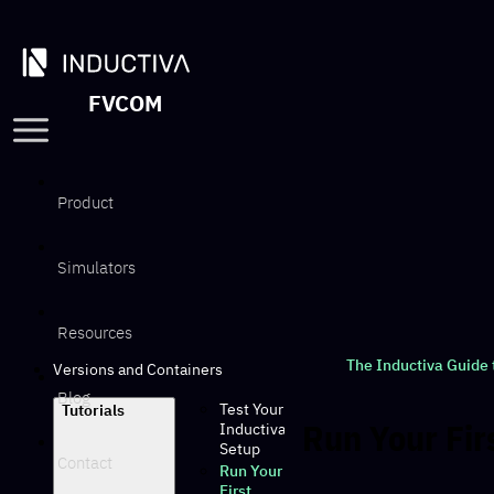
FVCOM
Product
Simulators
Resources
The Inductiva Guide
Versions and Containers
Blog
Test Your
Tutorials
Run Your Fir
Inductiva
Setup
Contact
Run Your
First