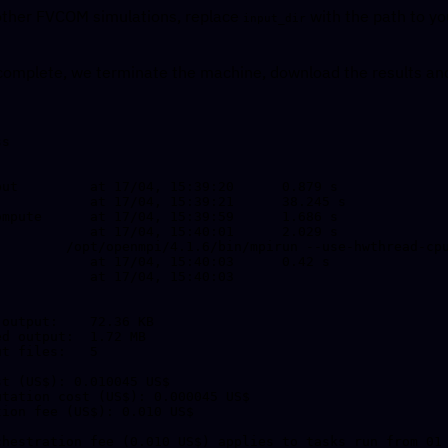
r other FVCOM simulations, replace
with the path to yo
input_dir
complete, we terminate the machine, download the results and
s

t (US$): 0.010045 US$

chestration fee (0.010 US$) applies to tasks run from 01 