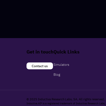
Get in touch
Quick Links
Simulators
Contact us
Blog
© 2025 Inductiva Research Labs, SA. All rights reserved.
Inductiva.AI® is a registered trademark of Inductiva Research Labs,