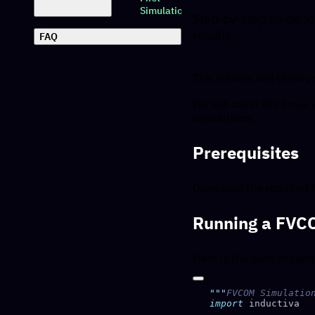
Simulation
Step-by-step guide to
results.
FAQ
This tutorial will show
We will cover the
Estuar
simulations.
Prerequisites
Download the required f
Running a FVC
Here is the code requir
"""
FVCOM Simulatio
import