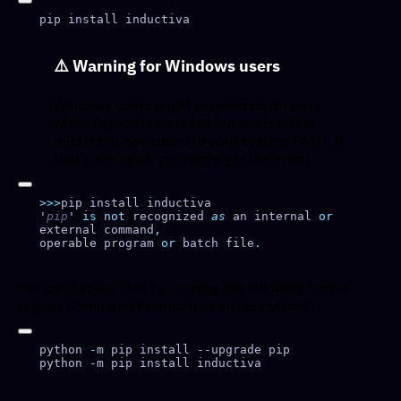
⚠️
Warning for Windows users
Windows users might experience an error
when Python is installed but pip is either
missing or not added to your system PATH. If
that's the case, you might get the error:
>>>
'
pip
'
 is
 not
 recognized 
as
 an internal 
or
external command
operable program 
or
 batch file
You can bypass that by running the following from a
regular Command Prompt (not inside Python):
python 
-
python 
-