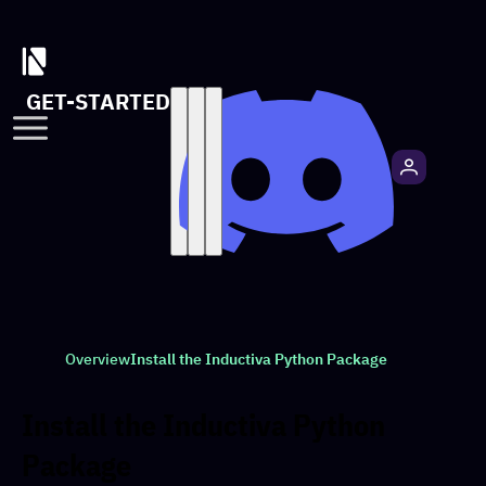
GET-STARTED
Overview
Install the Inductiva Python Package
Install the Inductiva Python
Package