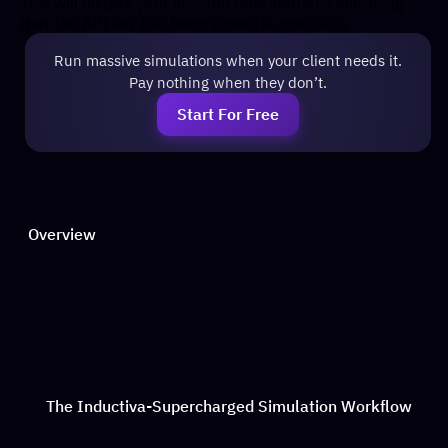
This will display your account information, confirming
that the API key has been stored successfully.
Run massive simulations when your client needs it.
Pay nothing when they don’t.
Start For Free
Overview
The Inductiva-Supercharged Simulation Workflow