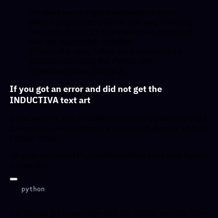
Windows users might experience an error
when trying to authenticate this way, meaning
that Inductiva's CLI (Command Line Interface)
was not successfuly installed.
If this is the case, follow the instructions to
Authenticate Using the Python API.
Otherwise, move to Step 3.
If you got an error and did not get the
INDUCTIVA text art
If you weren't able to authenticate using Inductiva's CLI
(Command Line Interface), you can do it directly within a
Python script.
On your Command Prompt/PowerShell start your Python
interpreter:
You should get a message with the Python version. Then