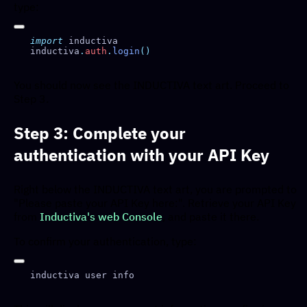
type:
import
inductiva
.
auth
.
login
You should now see the INDUCTIVA text art. Proceed to
Step 3.
Step 3: Complete your
authentication with your API Key
Right below the INDUCTIVA text art, you are prompted to
"Please paste your API Key here:". Retrieve your API Key
from
Inductiva's web Console
, and paste it there.
To confirm your authentication, type: