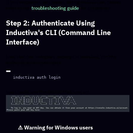
If you encounter any issues during installation, please
refer to our
troubleshooting guide
for assistance.
Step 2: Authenticate Using
Inductiva's CLI (Command Line
Interface)
Now that the Inductiva package is installed, run the
authentication command:
You should see the INDUCTIVA text art:
⚠️
Warning for Windows users