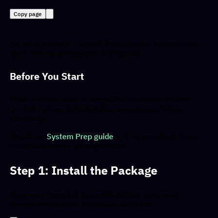
Copy page
Set up in seconds – Install the Inductiva package and
start running simulations effortlessly!
Before You Start
Make sure you have a compatible version of Python
(>=3.9) and pip installed, plus some basic Python
knowledge.
Check our
System Prep guide
to help you check these
essentials before getting started.
Step 1: Install the Package
Open your Terminal (Linux/MacOS) or Command
Prompt/PowerShell (Windows) and enter: