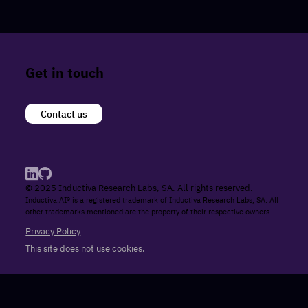
Get in touch
Contact us
© 2025 Inductiva Research Labs, SA. All rights reserved.
Inductiva.AI® is a registered trademark of Inductiva Research Labs, SA. All
other trademarks mentioned are the property of their respective owners.
Privacy Policy
This site does not use cookies.