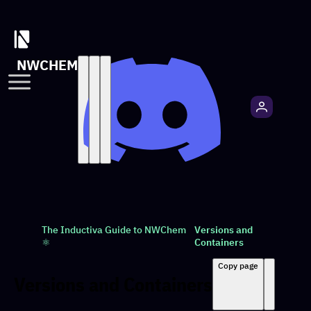
NWCHEM
The Inductiva Guide to NWChem
Versions and
⚛️
Containers
Copy page
Versions and Containers