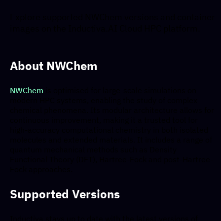
Explore supported NWChem versions and container
images on the Inductiva.AI Cloud HPC platform.
About NWChem
NWChem
is optimised for large-scale simulations on
modern HPC systems, enabling the study of complex
chemical phenomena. Its modular architecture allows for
continuous improvement, making it a trusted tool for
high-accuracy computational chemistry in both isolated
molecules and extended materials. It includes a range of
quantum mechanical methods such as Density
Functional Theory (DFT), Hartree-Fock and post-Hartree-
Fock approaches.
Supported Versions
Inductiva stays up to date with the latest versions of