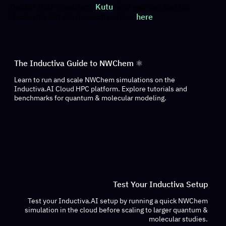
Docker Hub repository,
Kutu
, and you can find the
Dockerfile details for each version
here
.
The Inductiva Guide to NWChem ⚛️
Learn to run and scale NWChem simulations on the
Inductiva.AI Cloud HPC platform. Explore tutorials and
benchmarks for quantum & molecular modeling.
Test Your Inductiva Setup
Test your Inductiva.AI setup by running a quick NWChem
simulation in the cloud before scaling to larger quantum &
molecular studies.