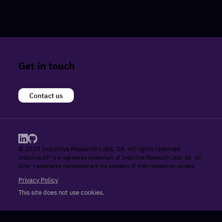
Get in touch
Contact us
© 2025 Inductiva Research Labs, SA. All rights reserved.
Inductiva.AI® is a registered trademark of Inductiva Research Labs, SA. All
other trademarks mentioned are the property of their respective owners.
Privacy Policy
This site does not use cookies.