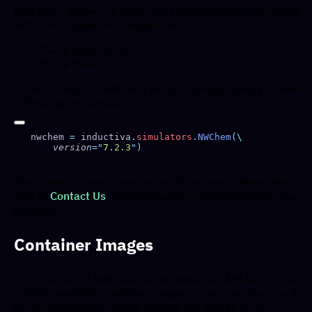
NWChem. Below is a list of the supported versions, along
with their respective release dates:
7.2.3
(Aug., 2024)
7.2.2
(Nov., 2023)
To use a specific NWChem version, simply specify it when
initializing the simulator:
nwchem 
=
 inductiva
.
simulators
.
NWChem
    version
=
"
7.2.3
"
If you need to use a version not listed here, please feel
free to
Contact Us
. We’ll be happy to accommodate your
request!
Container Images
Each version of NWChem in the Inductiva API has its own
publicly available container image, so you can also use it
to run simulations. These images are hosted in our