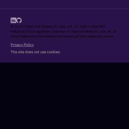
© 2025 Inductiva Research Labs, SA. All rights reserved.
Inductiva.AI® is a registered trademark of Inductiva Research Labs, SA. All
other trademarks mentioned are the property of their respective owners.
Privacy Policy
This site does not use cookies.