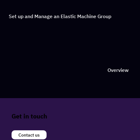
Set up and Manage an Elastic Machine Group
Overview
Get in touch
Contact us