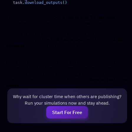
task
.
download_outputs
The same simulation took
2 hours and 24 minutes
to
complete on a single
machine.
c2d-highcpu-112
Running it on an MPI cluster with 448 vCPUs (4×112)
reduced the runtime to
59 minutes
, resulting in a
2.44×
speedup
compared to the single machine with 112
vCPUs.
While the time reduction isn’t perfectly linear with the
number of vCPUs, the improvement remains substantial.
For longer simulations, leveraging an MPI cluster can
drastically reduce execution time from
days to just a few
hours
.
Why wait for cluster time when others are publishing?
Run your simulations now and stay ahead.
Start For Free