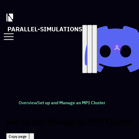
PARALLEL-SIMULATIONS
Overview
Set up and Manage an MPI Cluster
Set up and Manage an MPI Cluster
Copy page