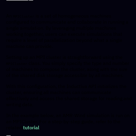
An
is a set of homogeneous machines
MPICluster
configured to communicate and collaborate in running a
single simulation. By leveraging multiple machines
working together, users can execute simulations that
require a level of parallelization beyond what a single
machine can provide.
Setting up an MPI cluster is straightforward using the
class. You simply specify the type and number
MPICluster
of machines to compose the cluster, along with the size
of the shared disk storage accessible by all machines.
With this configuration, the Inductiva API initializes the
cluster, ensuring all machines can communicate
effectively and access the shared storage for reading and
writing data.
In the example below, an AMR-Wind simulation is run on
an MPICluster. For a step-by-step guide, refer to the
related
tutorial
.