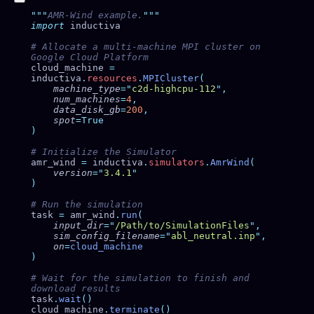
"""
AMR-Wind example.
import
# Allocate a multi-machine MPI cluster on 
cloud_machine 
=
inductiva
.
resources
.
MPICluster
    machine_type
=
"
c2d-highcpu-112
"
    num_machines
=
4
    data_disk_gb
=
200
    spot
amr_wind 
=
 inductiva
.
simulators
.
AmrWind
    version
=
"
3.4.1
task 
=
 amr_wind
.
run
    input_dir
=
"
/Path/to/SimulationFiles
"
    sim_config_filename
=
"
abl_neutral.inp
"
    on
=
# Wait for the simulation to finish and 
task
.
wait
cloud_machine
.
terminate