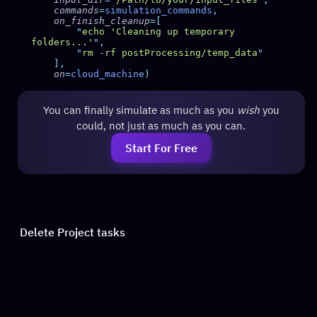
    commands
=
simulation_commands
    on_finish_cleanup
        "
echo 'Cleaning up temporary 
folders...'
"
        "
rm -rf postProcessing/temp_data
    on
=
cloud_machine
You can finally simulate as much as you
wish
you
could, not just as much as you can.
Start For Free
Delete Project tasks