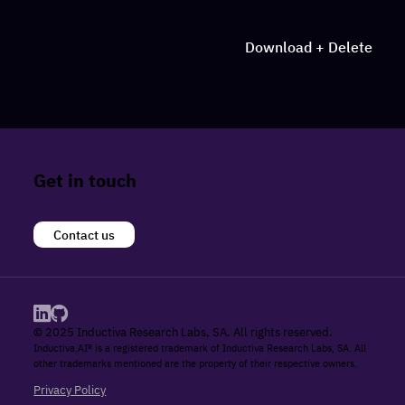
Download + Delete
Get in touch
Contact us
© 2025 Inductiva Research Labs, SA. All rights reserved.
Inductiva.AI® is a registered trademark of Inductiva Research Labs, SA. All
other trademarks mentioned are the property of their respective owners.
Privacy Policy