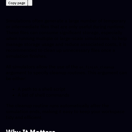
Copy page
Simulations often generate a large number of temporary
or intermediate files that are only useful during runtime.
These files can consume significant storage, especially
when running multiple or large-scale simulations. To help
manage storage usage and reduce associated costs, it is
recommended to clean up unnecessary files once a
simulation finishes.
All simulators allow the use of the
on_finish_cleanup
argument to specify cleanup routines. This argument can
be either:
A path to a shell script
A list of shell commands
The cleanup routine runs automatically after the
simulation ends, making it easy to keep your workspace
tidy and efficient.
Why It Matters