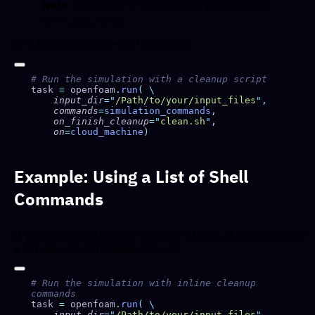
Note
: This clean.sh needs to be passed with
your
.
input_files
And then, in your simulation script:
task 
=
 openfoam
.
run
(
    input_dir
=
"
/Path/to/your/input_files
"
    commands
=
simulation_commands
    on_finish_cleanup
=
"
clean.sh
"
    on
=
cloud_machine
Example: Using a List of Shell
Commands
If you prefer not to create a separate script, you can pass
a list of shell commands directly:
# Run the simulation with inline cleanup 
task 
=
 openfoam
.
run
(
    input_dir
=
"
/Path/to/your/input_files
"