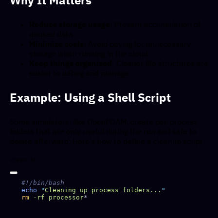
Reduce storage usage
: Prevent accumulation of
unused data
Minimize costs
: Avoid paying for unnecessary
storage when running in the cloud
Keep things organized
: Cleaner file structures are
easier to debug and manage
Example: Using a Shell Script
Some simulators, like OpenFOAM, create per-process
folders that are only useful during the run and safe to
delete afterward. Here's how to define a cleanup script:
clean.sh
echo
 "
Cleaning up process folders...
rm
 -rf
 processor