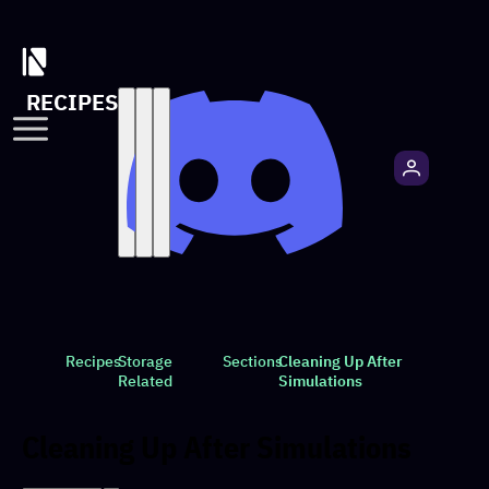
RECIPES
Recipes
Storage
Sections
Cleaning Up After
Related
Simulations
Cleaning Up After Simulations