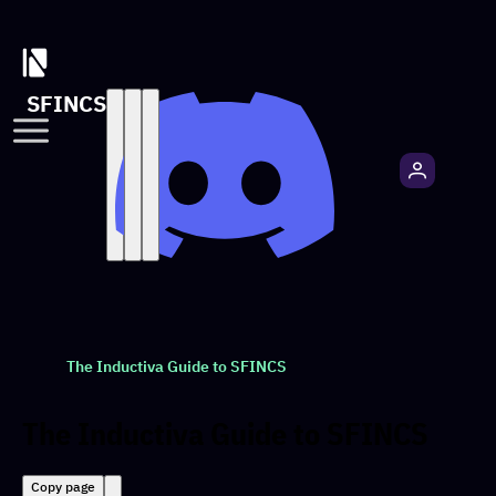
SFINCS
The Inductiva Guide to SFINCS
The Inductiva Guide to SFINCS
Copy page