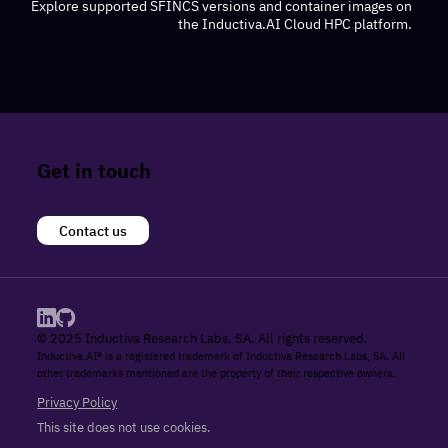
Explore supported SFINCS versions and container images on
the Inductiva.AI Cloud HPC platform.
Get in touch
Contact us
© 2025 Inductiva Research Labs, SA. All rights reserved.
Inductiva.AI® is a registered trademark of Inductiva Research Labs, SA. All
other trademarks mentioned are the property of their respective owners.
Privacy Policy
This site does not use cookies.