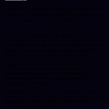
Learn to run and scale SFINCS simulations on the
Inductiva.AI Cloud HPC platform. Explore tutorials
and benchmarks for coastal modeling.
Your resource hub for all things SFINCS at Inductiva.
Whether you're just starting out or an experienced user,
you'll find the resources you need to seamlessly run your
SFINCS simulations on Cloud machines equipped with
hundreds of cores and terabytes of disk space.
Inductiva simplifies research by making high-
performance computing more accessible and cost-
effective. Use the power of the Cloud to
scale your
simulations
and
finish your projects sooner
, while
keeping your costs in check!
Featuring a grid-based structure that handles complex
topographies, SFINCS is particularly well-suited for large-
scale, high-resolution inundation modeling where
computational speed is crucial.