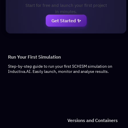
Start for free and launch your first project
in minutes.
Get Started ✨
Run Your First Simulation
Step-by-step guide to run your first SCHISM simulation on
Inductiva.AI. Easily launch, monitor and analyse results.
Versions and Containers