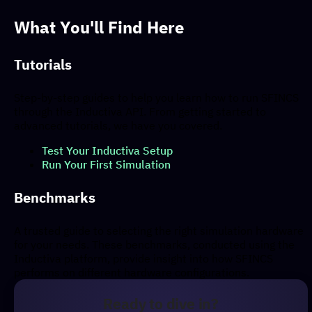
What You'll Find Here
Tutorials
Step-by-step guides to help you learn how to run SFINCS
through the Inductiva API. From getting started to
advanced tutorials, we have you covered.
Test Your Inductiva Setup
Run Your First Simulation
Benchmarks
A trusted guide to selecting the right simulation hardware
for your needs. These benchmarks, conducted using the
Inductiva platform, provide insight into how SFINCS
performs on different hardware configurations.
Ready to dive in?