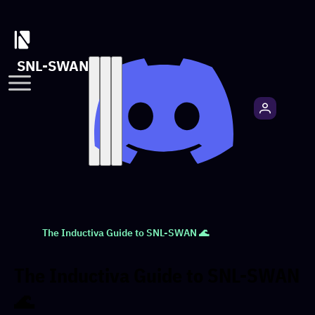
SNL-SWAN
The Inductiva Guide to SNL-SWAN 🌊
The Inductiva Guide to SNL-SWAN
🌊