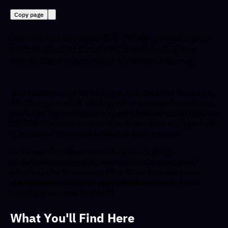
Copy page
Learn to run and scale SNL-SWAN simulations on
the Inductiva.AI Cloud HPC platform. Explore
tutorials and benchmarks for wave modeling.
Your resource hub for all things SNL-SWAN at Inductiva.
Whether you're just starting out or an experienced user,
you'll find the resources you need to seamlessly run your
SNL-SWAN simulations on Cloud machines equipped with
hundreds of cores and terabytes of disk space.
Inductiva simplifies research by making high-
performance computing more accessible and cost-
effective. Use the power of the Cloud to
scale your
simulations
and
finish your projects sooner
, while
keeping your costs in check!
What You'll Find Here