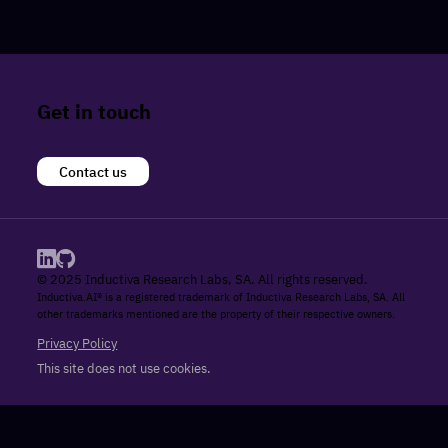
Get in touch
Contact us
© 2025 Inductiva Research Labs, SA. All rights reserved.
Inductiva.AI® is a registered trademark of Inductiva Research Labs, SA. All
other trademarks mentioned are the property of their respective owners.
Privacy Policy
This site does not use cookies.