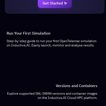
Get Started ✨
Run Your First Simulation
Step-by-step guide to run your first OpenTelemac simulation
on Inductiva.AI. Easily launch, monitor and analyse results.
Versions and Containers
Explore supported SNL-SWAN versions and container images
on the Inductiva.AI Cloud HPC platform.