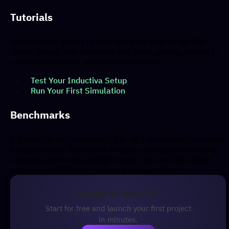
Tutorials
Step-by-step guides to help you learn how to run SNL-
SWAN through the Inductiva API. From getting started to
advanced tutorials, we have you covered.
Test Your Inductiva Setup
Run Your First Simulation
Benchmarks
A trusted guide to selecting the right simulation hardware
for your needs. These benchmarks, conducted using the
Inductiva platform, provide insight into how SNL-SWAN
performs on different hardware configurations.
Ready to dive in?
Start for free and launch your first project
in minutes.