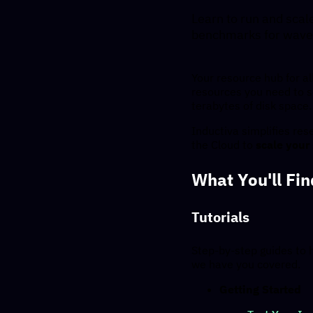
Learn to run and scal
benchmarks for wave
Your resource hub for al
resources you need to 
terabytes of disk space.
Inductiva simplifies re
the Cloud to
scale your
What You'll Fi
Tutorials
Step-by-step guides to 
we have you covered.
Getting Started