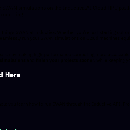
e SWAN simulations on the Inductiva.AI Cloud HPC platf
 modeling.
l things SWAN at Inductiva. Whether you're just starting out or 
seamlessly run your SWAN simulations on Cloud machines equi
search by making high-performance computing more accessible 
 simulations
and
finish your projects sooner
, while keeping y
nd Here
help you learn how to run SWAN through the Inductiva API. Fro