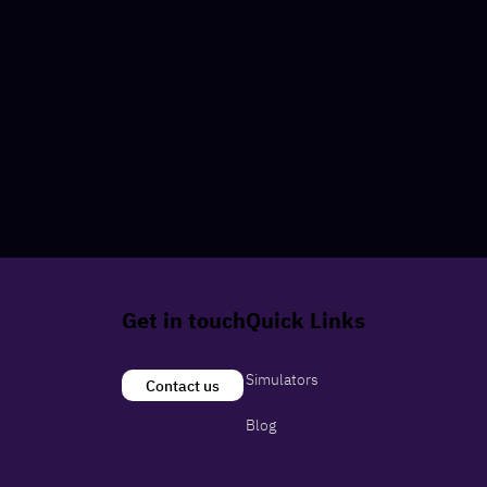
Get in touch
Quick Links
Simulators
Contact us
Blog