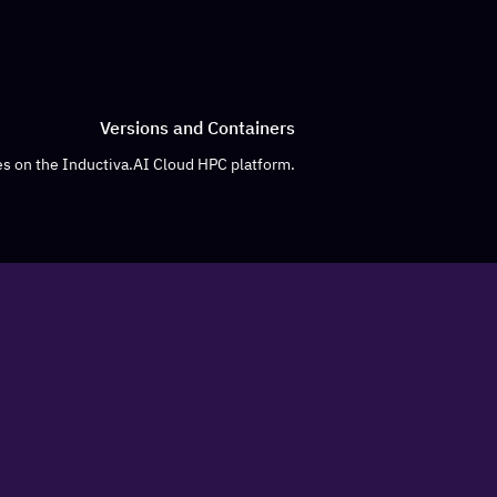
Versions and Containers
s on the Inductiva.AI Cloud HPC platform.