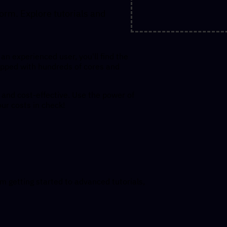
orm. Explore tutorials and
an experienced user, you'll find the
pped with hundreds of cores and
and cost-effective. Use the power of
our costs in check!
m getting started to advanced tutorials,