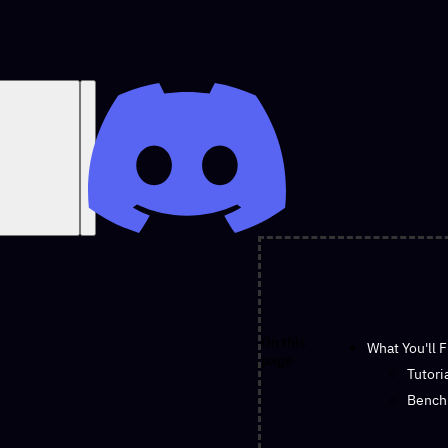
On this
What You'll 
page
Tutori
Bench