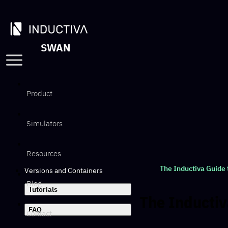
SWAN
Product
Simulators
Resources
The Inductiva Guide
Versions and Containers
Blog
Tutorials
The Inducti
FAQ
Contact