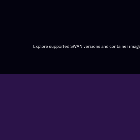
Explore supported SWAN versions and container image