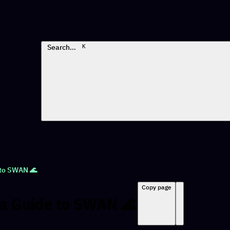
Search…
K
 to SWAN 🌊
Copy page
va Guide to SWAN 🌊