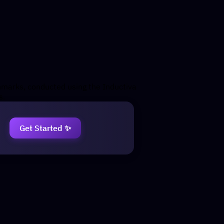
chmarks, conducted using the Inductiva
s.
Get Started ✨