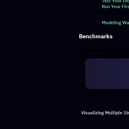
Test Your In
Run Your Fir
Advanced Tutoria
Modeling Wav
Benchmarks
A trusted guide to sele
platform, provide insig
Visualizing Multiple S