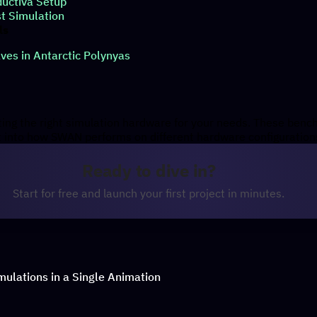
ductiva Setup
st Simulation
ls
es in Antarctic Polynyas
cting the right simulation hardware for your needs. These ben
ht into how SWAN performs on different hardware configuration
Ready to dive in?
Start for free and launch your first project in minutes.
imulations in a Single Animation