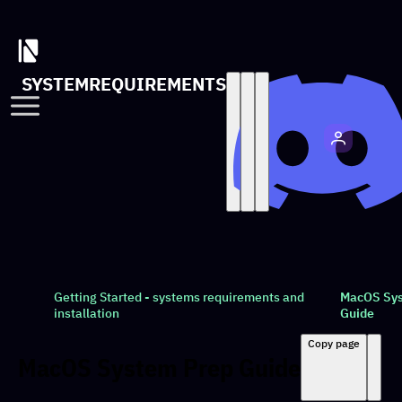
SYSTEMREQUIREMENTS
Getting Started - systems requirements and
MacOS Sys
installation
Guide
Copy page
MacOS System Prep Guide