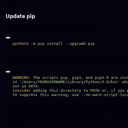
issues.
Update pip
To update pip, open your Terminal and type:
python3
 -m
 pip
 install
 --upgrade
This command should run smoothly, but if you see a warni
like this:
WARNING:
 The
 scripts
 pip,
 pip3,
 and
 pip3.9
 are
 ins
in
 '
/Users/YOURUSERNAME/Library/Python/3.9/bin
'
 wh
not
 on
Consider
 adding
 this
 directory
 to
 PATH
 or,
 if
 you
 
to
 suppress
 this
 warning,
 use
it means we’ll need to update the
PATH environment vari
make sure Python-related commands like pip are accessibl
command line.