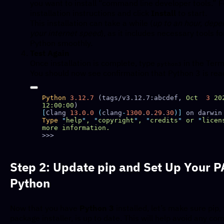
you want to install “command line developer tools.” F
installation instructions and click
Install
to start.
This installation can take a while (
up to an hour, depe
your internet speed
), as it includes necessary tools f
Python smoothly.
Test Again
Once installation is complete, type
in the Term
python3
You should now see confirmation that Python 3 is rea
Python
 3.12.7
 (tags/v3.12.7:abcdef, 
Oct
  3
 20
12:00:00
[
Clang 
13.0.0
 (
clang
-
1300
.
0
.
29
.
30
)]
Type
 "
help
"
,
 "
copyright
"
,
 "
credits
"
 or
 "
licen
more
Step 2: Update pip and Set Up Your P
Python
Now that you have
Python 3
installed, let’s make sure pip,
package installer, is up to date. This will help avoid any com