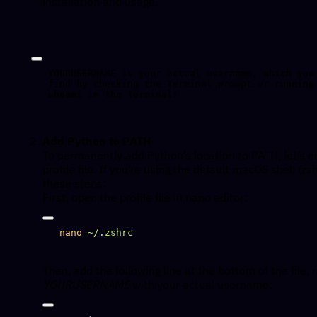
installation and usage.
YOURUSERNAME is your actual username, which you 
find by checking the Terminal prompt or running 
Add Python to PATH
To permanently add Python’s location to PATH, let’s e
profile file. If you’re using the default macOS shell (zsh
these steps:
First, open the profile file in nano editor:
nano
Then, add the following line at the bottom of the file, 
YOURUSERNAME
with your actual username: