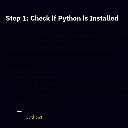
Step 1: Check if Python is Installed
First things first, let’s make sure
Python 3
is set up correct
system. If you already have it installed, great! We’ll be abl
straight to installing the Inductiva API like any other Pyth
If it’s missing, we’ll go over how to install it on macOS.
Step-by-Step
Open the Terminal
Click on the magnifying glass icon in the top-right of
bar (near the battery and Wi-Fi icons).
Type “Terminal” and press Enter to open the Terminal
Check for Python3
In Terminal, type: