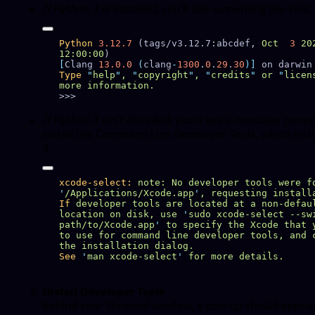
If Python 3 is installed
, you’ll see something like this:
Python
 3.12.7
 (tags/v3.12.7:abcdef, 
Oct
  3
 20
12:00:00
[
Clang 
13.0.0
 (
clang
-
1300
.
0
.
29
.
30
)]
Type
 "
help
"
,
 "
copyright
"
,
 "
credits
"
 or
 "
licen
more
If Python 3 isn’t installed
, you’ll see a message promp
install the Command Line Developer Tools, which inc
3.
xcode-select:
 note:
 No
 developer
 tools
 were
 f
'
/Applications/Xcode.app
'
,
 requesting
If
 developer
 tools
 are
 located
 at
 a
 non-defau
location
 on
 disk,
 use
 '
sudo xcode-select --swi
path/to/Xcode.app
'
 to
 specify
 the
 Xcode
 that
 
to
 use
 for
 command
 line
 developer
 tools,
 and
 
the
 installation
See
 '
man xcode-select
'
 for
 more
Install Developer Tools
Behind your Terminal window, a pop-up should appear 