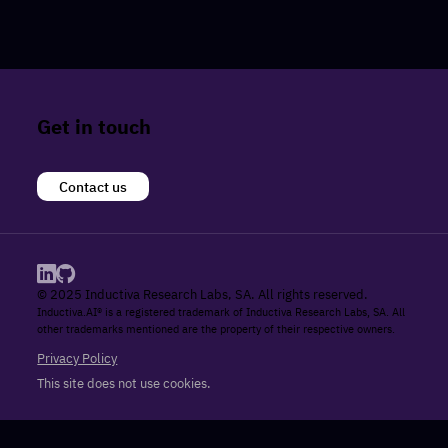
Get in touch
Contact us
© 2025 Inductiva Research Labs, SA. All rights reserved.
Inductiva.AI® is a registered trademark of Inductiva Research Labs, SA. All
other trademarks mentioned are the property of their respective owners.
Privacy Policy
This site does not use cookies.