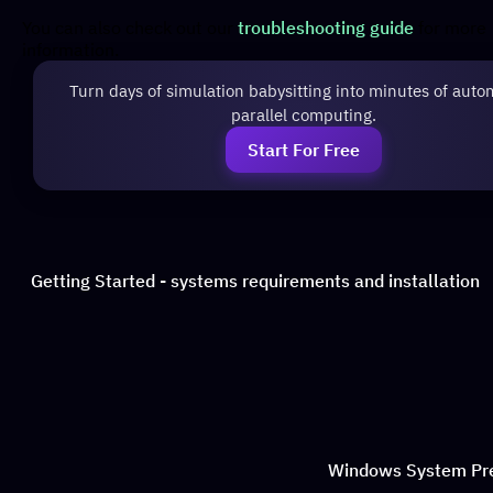
You can also check out our
troubleshooting guide
for more
information.
Turn days of simulation babysitting into minutes of auto
parallel computing.
Start For Free
Getting Started - systems requirements and installation
Windows System Pr