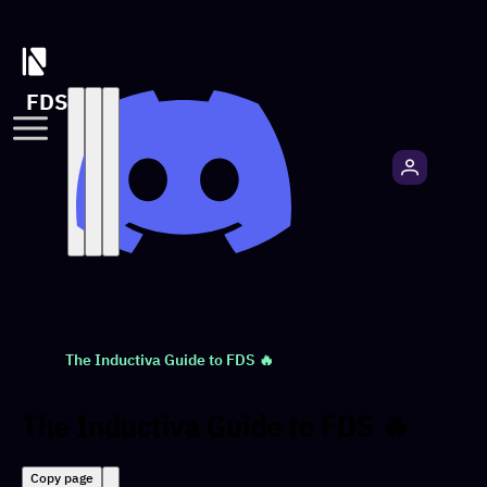
FDS
The Inductiva Guide to FDS 🔥
The Inductiva Guide to FDS 🔥
Copy page