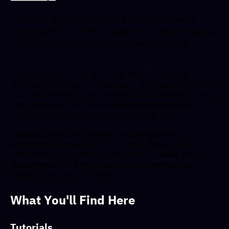
Learn to run and scale FDS simulations on the
Inductiva.AI Cloud HPC platform. Explore tutorials
and benchmarks for fire & smoke modeling.
Your resource hub for all things FDS at Inductiva.
Whether you're just starting out or an experienced user,
you'll find the resources you need to seamlessly run your
FDS simulations on Cloud machines equipped with
hundreds of cores and terabytes of disk space.
Inductiva simplifies research by making high-
performance computing more accessible and cost-
effective. Use the power of the Cloud to
scale your
simulations
and
finish your projects sooner
, while
keeping your costs in check!
What You'll Find Here
Tutorials