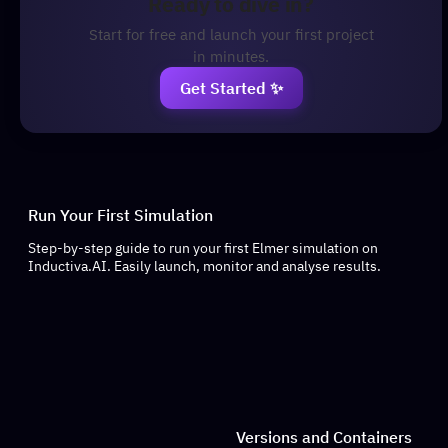
Ready to dive in?
Start for free and launch your first project
in minutes.
Get Started ✨
Run Your First Simulation
Step-by-step guide to run your first Elmer simulation on
Inductiva.AI. Easily launch, monitor and analyse results.
Versions and Containers