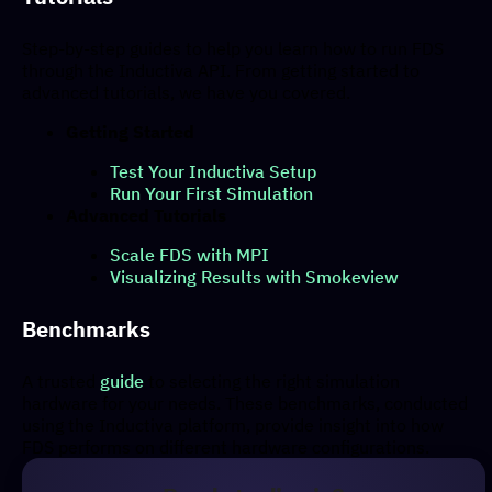
Step-by-step guides to help you learn how to run FDS
through the Inductiva API. From getting started to
advanced tutorials, we have you covered.
Getting Started
Test Your Inductiva Setup
Run Your First Simulation
Advanced Tutorials
Scale FDS with MPI
Visualizing Results with Smokeview
Benchmarks
A trusted
guide
to selecting the right simulation
hardware for your needs. These benchmarks, conducted
using the Inductiva platform, provide insight into how
FDS performs on different hardware configurations.