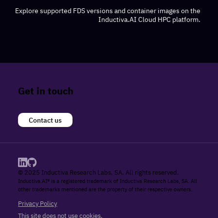
Explore supported FDS versions and container images on the
Inductiva.AI Cloud HPC platform.
Get in touch
Contact us
© 2025 Inductiva Research Labs, SA. All rights reserved.
Inductiva.AI® is a registered trademark of Inductiva Research Labs, SA. All
other trademarks mentioned are the property of their respective owners.
Privacy Policy
This site does not use cookies.