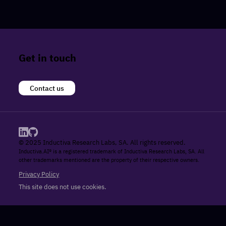
Get in touch
Contact us
© 2025 Inductiva Research Labs, SA. All rights reserved.
Inductiva.AI® is a registered trademark of Inductiva Research Labs, SA. All
other trademarks mentioned are the property of their respective owners.
Privacy Policy
This site does not use cookies.