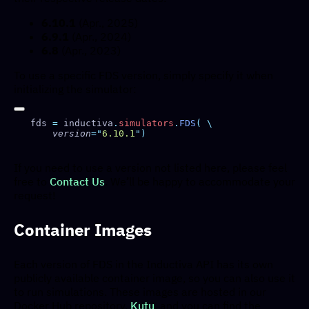
6.10.1
(Apr., 2025)
6.9.1
(Apr., 2024)
6.8
(Apr., 2023)
To use a specific FDS version, simply specify it when
initializing the simulator:
fds 
=
 inductiva
.
simulators
.
FDS
(
    version
=
"
6.10.1
"
If you need to use a version not listed here, please feel
free to
Contact Us
. We’ll be happy to accommodate your
request!
Container Images
Each version of FDS in the Inductiva API has its own
publicly available container image, so you can also use it
to run simulations. These images are hosted in our
Docker Hub repository,
Kutu
, and you can find the