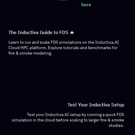
Dockerfile details for each version
here
.
The Inductiva Guide to FDS 🔥
Learn to run and scale FDS simulations on the Inductiva.AI
Cloud HPC platform. Explore tutorials and benchmarks for
fire & smoke modeling.
Test Your Inductiva Setup
Test your Inductiva.AI setup by running a quick FDS
simulation in the cloud before scaling to larger fire & smoke
studies.