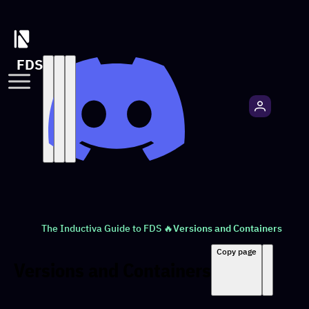
FDS
The Inductiva Guide to FDS 🔥
Versions and Containers
Copy page
Versions and Containers