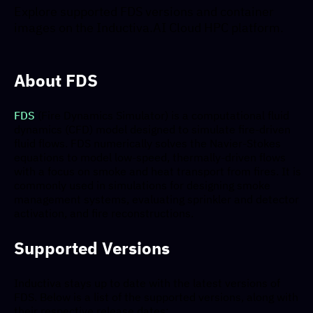
Explore supported FDS versions and container
images on the Inductiva.AI Cloud HPC platform.
About FDS
FDS
(Fire Dynamics Simulator) is a computational fluid
dynamics (CFD) model designed to simulate fire-driven
fluid flows. FDS numerically solves the Navier-Stokes
equations to model low-speed, thermally-driven flows
with a focus on smoke and heat transport from fires. It is
commonly used in simulations for designing smoke
management systems, evaluating sprinkler and detector
activation, and fire reconstructions.
Supported Versions
Inductiva stays up to date with the latest versions of
FDS. Below is a list of the supported versions, along with
their respective release dates: