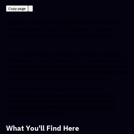
Copy page
Learn to run and scale FUNWAVE simulations on
the Inductiva.AI Cloud HPC platform. Explore
tutorials and benchmarks for wave modeling.
Your resource hub for all things FUNWAVE at Inductiva.
Whether you're just starting out or an experienced user,
you'll find the resources you need to seamlessly run your
FUNWAVE simulations on Cloud machines equipped with
hundreds of cores and terabytes of disk space.
Inductiva simplifies research by making high-
performance computing more accessible and cost-
effective. Use the power of the Cloud to
scale your
simulations
and
finish your projects sooner
, while
keeping your costs in check!
What You'll Find Here