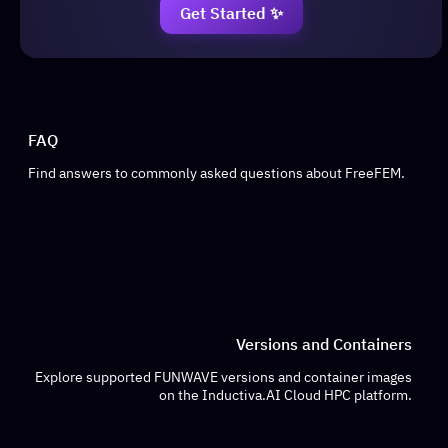
Get Started ✨
FAQ
Find answers to commonly asked questions about FreeFEM.
Versions and Containers
Explore supported FUNWAVE versions and container images
on the Inductiva.AI Cloud HPC platform.