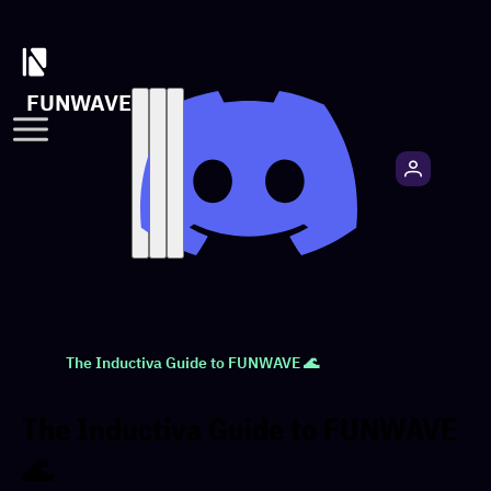
FUNWAVE
The Inductiva Guide to FUNWAVE 🌊
The Inductiva Guide to FUNWAVE
🌊