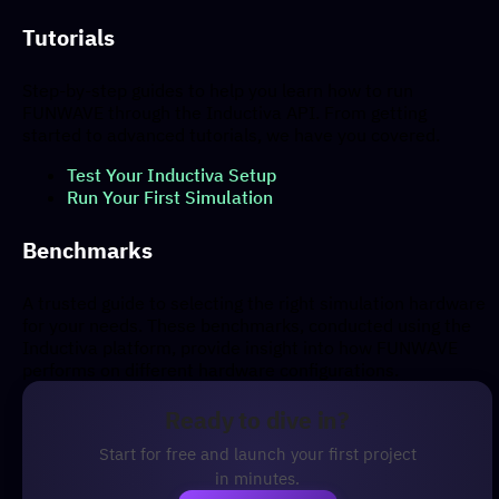
Tutorials
Step-by-step guides to help you learn how to run
FUNWAVE through the Inductiva API. From getting
started to advanced tutorials, we have you covered.
Test Your Inductiva Setup
Run Your First Simulation
Benchmarks
A trusted guide to selecting the right simulation hardware
for your needs. These benchmarks, conducted using the
Inductiva platform, provide insight into how FUNWAVE
performs on different hardware configurations.
Ready to dive in?
Start for free and launch your first project
in minutes.