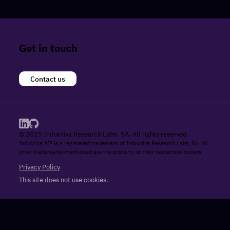
Get in touch
Contact us
© 2025 Inductiva Research Labs, SA. All rights reserved.
Inductiva.AI® is a registered trademark of Inductiva Research Labs, SA. All
other trademarks mentioned are the property of their respective owners.
Privacy Policy
This site does not use cookies.