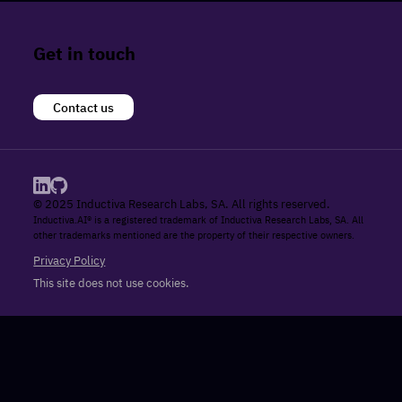
Get in touch
Contact us
© 2025 Inductiva Research Labs, SA. All rights reserved.
Inductiva.AI® is a registered trademark of Inductiva Research Labs, SA. All
other trademarks mentioned are the property of their respective owners.
Privacy Policy
This site does not use cookies.