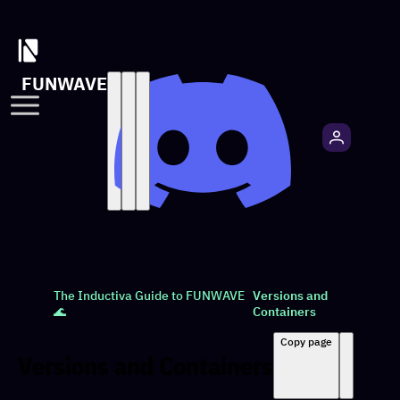
FUNWAVE
The Inductiva Guide to FUNWAVE
Versions and
🌊
Containers
Copy page
Versions and Containers