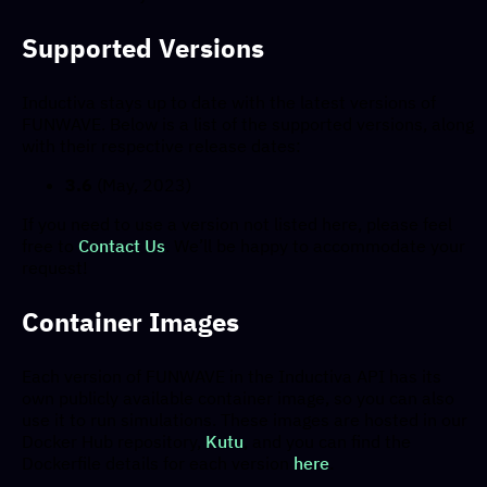
Supported Versions
Inductiva stays up to date with the latest versions of
FUNWAVE. Below is a list of the supported versions, along
with their respective release dates:
3.6
(May, 2023)
If you need to use a version not listed here, please feel
free to
Contact Us
. We’ll be happy to accommodate your
request!
Container Images
Each version of FUNWAVE in the Inductiva API has its
own publicly available container image, so you can also
use it to run simulations. These images are hosted in our
Docker Hub repository,
Kutu
, and you can find the
Dockerfile details for each version
here
.