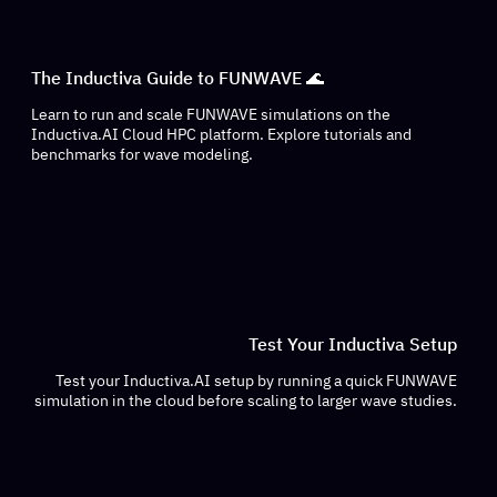
The Inductiva Guide to FUNWAVE 🌊
Learn to run and scale FUNWAVE simulations on the
Inductiva.AI Cloud HPC platform. Explore tutorials and
benchmarks for wave modeling.
Test Your Inductiva Setup
Test your Inductiva.AI setup by running a quick FUNWAVE
simulation in the cloud before scaling to larger wave studies.