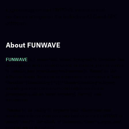
Explore supported FUNWAVE versions and
container images on the Inductiva.AI Cloud HPC
platform.
About FUNWAVE
FUNWAVE
is a numerical model designed to simulate the
propagation and transformation of surface gravity waves
in coastal and nearshore environments. Based on the
fully nonlinear Boussinesq equations, it employs a Total
Variation Diminishing (TVD) shock-capturing scheme,
enabling it to accurately model highly nonlinear
processes such as wave breaking, run-up, and
inundation.
Thanks to its ability to capture both dispersive and
nonlinear effects over complex bathymetry, FUNWAVE is
widely used in the study of tsunamis, storm surges, and
coastal wave dynamics.