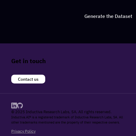
Generate the Dataset
Get in touch
Contact us
© 2025 Inductiva Research Labs, SA. All rights reserved.
Inductiva.AI® is a registered trademark of Inductiva Research Labs, SA. All
other trademarks mentioned are the property of their respective owners.
Privacy Policy