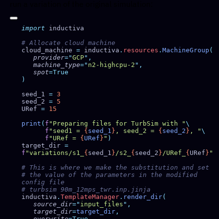
run a variation of the original simulation:
import
cloud_machine 
=
 inductiva
.
resources
.
MachineGroup
   provider
=
"
GCP
"
   machine_type
=
"
n2-highcpu-2
"
   spot
seed_1 
=
seed_2 
=
URef 
=
print
(
f
"Preparing files for TurbSim with "
      f
"seed1 = 
{
seed_1
}
, seed_2 = 
{
seed_2
}
, "
      f
"URef = 
{
URef
}
"
target_dir 
=
f
"variations/s1_
{
seed_1
}
/s2_
{
seed_2
}
/URef_
{
URef
}
# the value of the parameters in the modified 
inductiva
.
TemplateManager
.
render_dir
   source_dir
=
"
input_files
"
   target_dir
=
target_dir
   overwrite