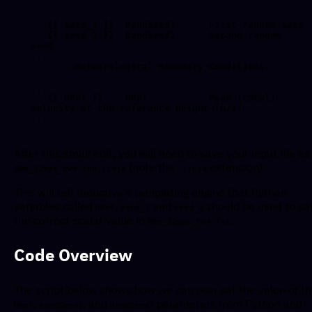
----------

...

   {{ seed_1 }}  RandSeed1    - First random seed

   {{ seed_2 }}  RandSeed2    - Second random 
seed

...

--------Meteorological Boundary Conditions-------
------------

...

   {{ URef }}    URef         - Mean (total) 
velocity at the reference height [m/s]

After this small edit, you will need to save your input file as
(note the
extension).
90m_12mps_twr.inp.jinja
.jinja
This will tell Inductiva's templating engine that Python
variables called
,
and
should be used to se
URef
seed_1
seed_2
the correct scalar value in
.
90m_12mps_twr.fst
Code Overview
The script below shows how we can now set the value of t
,
, and
parameters from Python and
URef
RandSeed1
RandSeed2