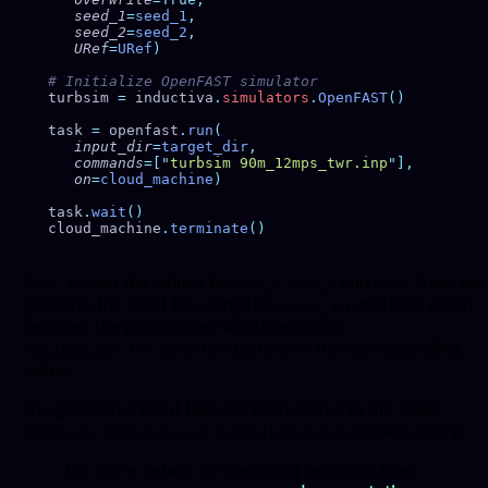
   seed_1
=
seed_1
   seed_2
=
seed_2
   URef
=
URef
turbsim 
=
 inductiva
.
simulators
.
OpenFAST
task 
=
 openfast
.
run
   input_dir
=
target_dir
   commands
=[
"
turbsim 90m_12mps_twr.inp
"
   on
=
cloud_machine
task
.
wait
cloud_machine
.
terminate
First, we set the values for
,
and
. Then, we
seed_1
seed_2
URef
generate the input file using the
method, which
render_dir
replaces the placeholder variables in our
template with the corresponding
90m_12mps_twr.fst.jinja
values.
The generated input files are then stored in the folder
(
).
target_dir
variations/s1_{seed_1}/s2_{seed_2}/URef_{URef}
For more details on managing template files,