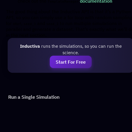
check out the
documentation
.
TemplateManager
The good thing about the Inductiva API is that it’s a Python
API, so you can simply use a for loop with random sampling
for
,
and
to run multiple simulations in
URef
seed_1
seed_2
parallel and generate a dataset. That’s exactly what we’ll d
in the next section.
Inductiva
runs the simulations, so you can run the
science.
Start For Free
Run a Single Simulation