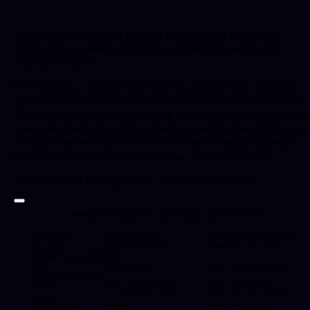
Inductiva enables the parallel execution of numerous
simulations, making it ideal for conducting parameter
studies at scale.
For example, suppose you want to analyze how varying a
specific input parameter affects the simulation results. To
demonstrate, consider studying the impact of changes in t
mean wind velocity at the reference height, denoted as
URe
This parameter is defined in the Meteorological Boundary
Conditions section of the
input file.
90m_12mps_twr.inp
In the current configuration,
is set to 12 m/s.
URef
--------Meteorological Boundary Conditions-------
------------

"IECKAI"      TurbModel       - Turbulence model

"1-ed3"       IECstandard     - Number of IEC 
61400-x standard

"B"           IECturbc        - IEC turbulence 
characteristic

"NTM"         IEC_WindType    - IEC turbulence 
type 

"default"     ETMc            - IEC Extreme 