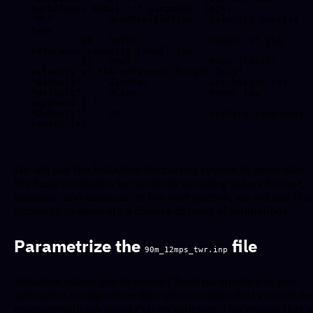
Turbulence Model "c" parameter [m/s]

"PL"          WindProfileType - Velocity profile 
type 

         90   RefHt           - Height of the 
reference velocity (URef) [m]

         12   URef            - Mean (total) 
velocity at the reference height [m/s]

"default"     ZJetMax         - Jet height [m]

"default"     PLExp           - Power law 
exponent [-]

"default"     Z0              - Surface roughness 
length [m]

We will use the Inductiva templating system to generalize
the base simulation by randomly sampling values for
,
URef
, and
. In the next section, we will use this
RandSeed1
RandSeed2
approach to generate a diverse dataset of simulations.
Parametrize the
file
90m_12mps_twr.inp
Inductiva allows you to convert fixed parameters in your
simulation configuration files into variables that you can se
programmatically using Python scripting. This means that 