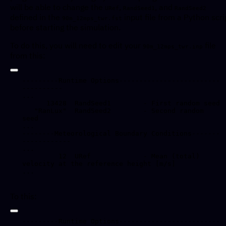
will be able to change the
,
, and
URef
RandSeed1
RandSeed2
defined in the
input file from a Python scri
90m_12mps_twr.fst
before starting the simulation.
To do this, you will need to edit your
file
90m_12mps_twr.inp
from this:
---------Runtime Options-------------------------
----------

...

      13428  RandSeed1        - First random seed

   "RanLux"  RandSeed2        - Second random 
seed

...

--------Meteorological Boundary Conditions-------
------------

...

         12  URef             - Mean (total) 
velocity at the reference height [m/s]

To this:
---------Runtime Options-------------------------