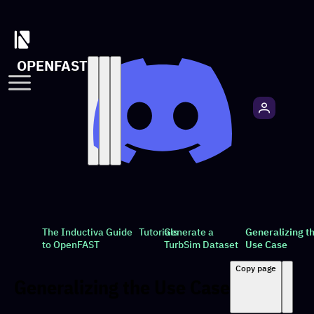
OPENFAST
The Inductiva Guide
Tutorials
Generate a
Generalizing t
to OpenFAST
TurbSim Dataset
Use Case
Copy page
Generalizing the Use Case