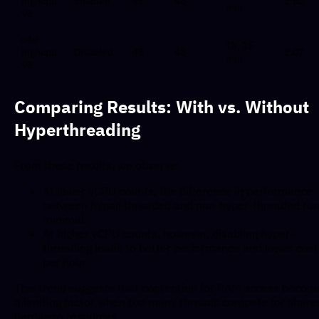
highcpu-
Enabled
96
48
2.60
min
96
c4d-
1h, 15
highcpu-
Disabled
48
48
2.07
min
96
Comparing Results: With vs. Without
Hyperthreading
From these results, we observe:
At lower vCPU counts, the difference in performance
between hyper-threaded and non-hyper-threaded run
minimal.
At higher vCPU counts, however, disabling hyper-
threading leads to better performance and lower cost
per hour.
This trend suggests that contention for RAM access becom
a limiting factor when too many threads compete for share
hardware resources.