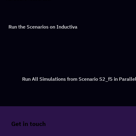
Run the Scenarios on Inductiva
Run All Simulations from Scenario S2_f5 in Paralle
Get in touch