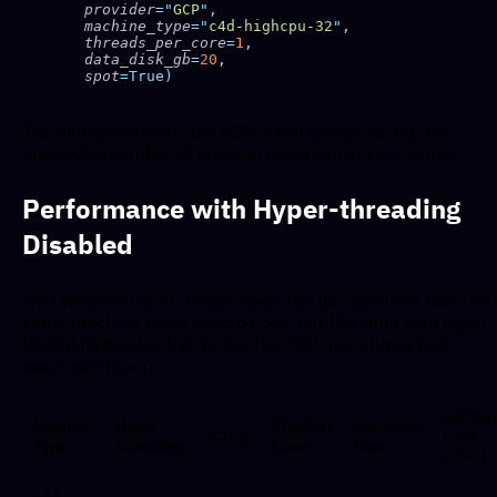
    provider
=
"
GCP
"
    machine_type
=
"
c4d-highcpu-32
"
    threads_per_core
=
1
    data_disk_gb
=
20
    spot
The number of available vCPUs will be halved, but the
underlying number of physical cores remain the same.
Performance with Hyper-threading
Disabled
We repeated the
scenario tests on 
S2_f5/polynya2D_20211007
same machine types used before, but this time with hyper-
threading disabled. Here are the execution times and
associated costs:
Estima
Machine
Hyper-
Physical
Execution
vCPUs
Cost
Type
threading
Cores
Time
(USD)
c4d-