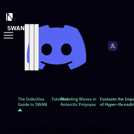
SWAN
The Inductiva
Tutorials
Modeling Waves in
Evaluate the Imp
Guide to SWAN
Antarctic Polynyas
of Hyper-threadi
🌊
Evaluate the Impact of Hyper-