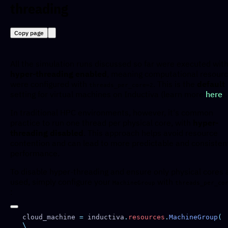
threading
Copy page
All the simulation runs discussed so far were executed wit
hyper-threading enabled
, meaning computational resour
were configured with
. This is the
default
threads_per_core=2
setting for virtual machines on Inductiva (learn more
here
).
In traditional HPC environments, however, it's common
practice to run one thread per physical core, with
hyper-
threading disabled
. This approach helps avoid resource
contention and can lead to more predictable and consisten
performance.
To disable hyper-threading and ensure only physical cores 
used, simply configure your
with
MachineGroup
threads_per_co
:
cloud_machine 
=
 inductiva
.
resources
.
MachineGroup
(