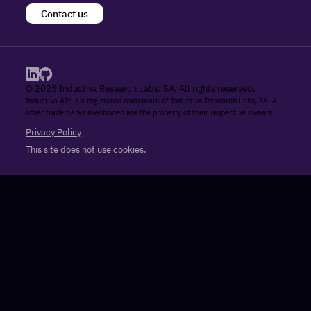
Contact us
© 2025 Inductiva Research Labs, SA. All rights reserved.
Inductiva.AI® is a registered trademark of Inductiva Research Labs, SA. All
other trademarks mentioned are the property of their respective owners.
Privacy Policy
This site does not use cookies.