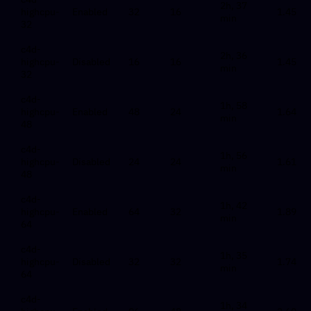
2h, 37
highcpu-
Enabled
32
16
1.45
min
32
c4d-
2h, 36
highcpu-
Disabled
16
16
1.45
min
32
c4d-
1h, 58
highcpu-
Enabled
48
24
1.64
min
48
c4d-
1h, 56
highcpu-
Disabled
24
24
1.61
min
48
c4d-
1h, 42
highcpu-
Enabled
64
32
1.89
min
64
c4d-
1h, 35
highcpu-
Disabled
32
32
1.74
min
64
c4d-
1h, 34