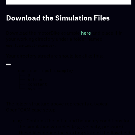
Download the Simulation Files
Download the motorBike example
here
and place it in
your working directory under a folder named
.
openfoam-input-example/
Your directory structure should look like this:
- openfoam-input-example/  

  ├── 0

  ├── Allrun

  ├── constant

The folder structure above represents a typical
OpenFOAM case setup:
- Contains the initial and boundary conditions for
0/
the simulation variables (e.g., velocity, pressure).
These files define the starting state of the flow field.