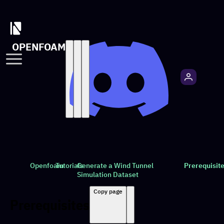
OPENFOAM
Openfoam
Tutorials
Generate a Wind Tunnel
Prerequisit
Simulation Dataset
Copy page
Prerequisites