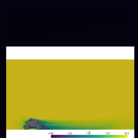
Before running an OpenFOAM simulation, ensure all the
necessary files are correctly set up. This guide will walk
you through the preparation process.
Let’s get started!