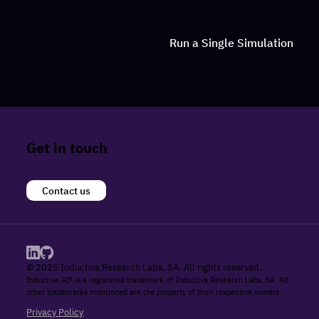
Run a Single Simulation
Get in touch
Contact us
© 2025 Inductiva Research Labs, SA. All rights reserved.
Inductiva.AI® is a registered trademark of Inductiva Research Labs, SA. All
other trademarks mentioned are the property of their respective owners.
Privacy Policy