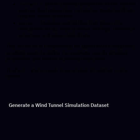
— Stores physical properties of the system
constant/
such as fluid properties, turbulence model settings,
and the mesh definition.
— Includes control files that govern the
system/
simulation setup, such as solver settings, numerical
schemes, and solver algorithms.
This structure is fundamental for OpenFOAM simulations,
enabling users to define the problem, specify physical
properties, and control numerical execution.
That’s it — you’re ready to send your simulation to the
cloud!
Generate a Wind Tunnel Simulation Dataset