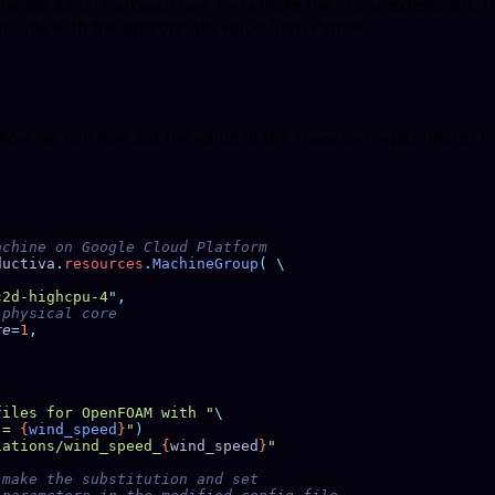
the file as
(note the
extension). Th
initialConditions.jinja
.jinja
riable with the appropriate value from Python.
 how we can now set the value of the
parameter fro
flowVelocity
ductiva
.
resources
.
MachineGroup
(
c2d-highcpu-4
"
re
=
1
files for OpenFOAM with "
 = 
{
wind_speed
}
"
iations/wind_speed_
{
wind_speed
}