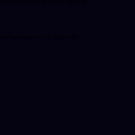
is tells Inductiva’s templating engine to
m Python and run a variation of the