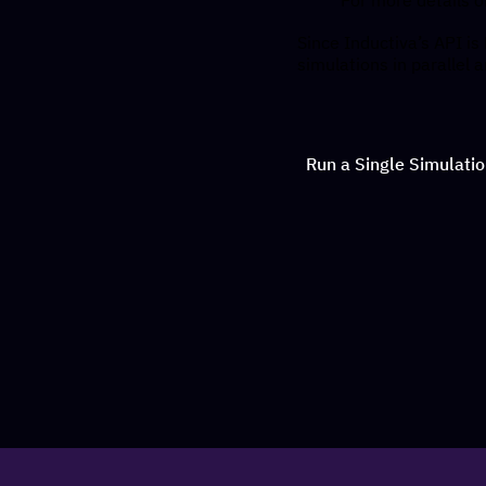
Since Inductiva’s API is
simulations in parallel 
Run a Single Simulati