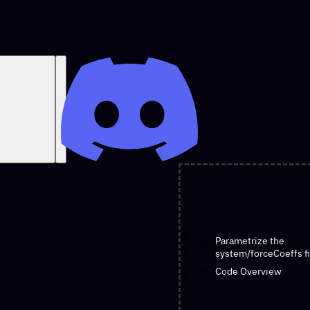
O
Parametrize the
n
system/forceCoeffs fi
t
Code Overview
h
i
s