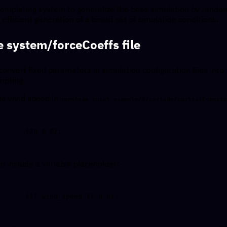
 templating system to generalize the base simulation by rando
 efficient generation of a broad set of simulation conditions.
 system/forceCoeffs file
convert fixed parameters in simulation configuration files int
ripting.
he wind speed in
openfoam-input-example/0/include/initialConditi
to include a variable placeholder: