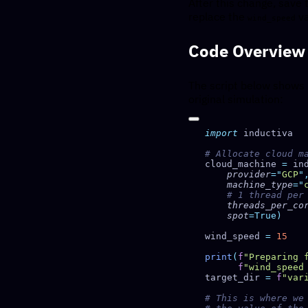
After this change, save 
replace the
va
wind_speed
Code Overview
The script below shows
original simulation:
import
cloud_machine 
=
 in
    provider
=
"
GCP
"
    machine_type
=
"
    threads_per_co
    spot
wind_speed 
=
print
(
f
"Preparing 
      f
"wind_speed
target_dir 
=
 f
"var