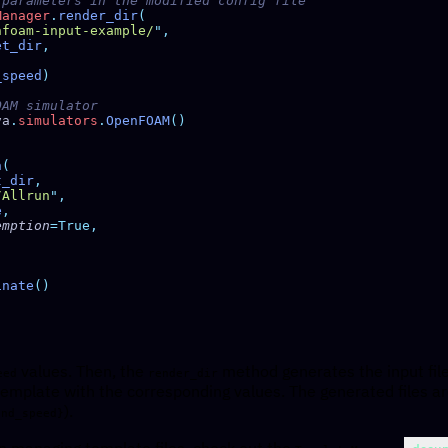
Manager
.
render_dir
nfoam-input-example/
"
et_dir
_speed
va
.
simulators
.
OpenFOAM
n
t_dir
/Allrun
"
e
eemption
inate
values. Then, the
method generates the input file
eed
render_dir
emplate with the corresponding values. The generated files a
).
ind_speed}
n managing template files, check out the