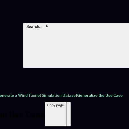
Search…
K
enerate a Wind Tunnel Simulation Dataset
Generalize the Use Case
Copy page
he Use Case