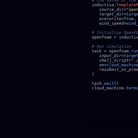
inductiva
.
Template
   source_dir
=
"
ope
   target_dir
=
targ
   overwrite
   wind_speed
=
wind
openfoam 
=
 inducti
task 
=
 openfoam
.
ru
   input_dir
=
targe
   shell_script
=
"
.
   on
=
cloud_machin
   resubmit_on_pr
task
.
wait
cloud_machine
.
term
That's it!
First, we set the
wind_sp
in the
t
forceCoeffs.jinja
variations/wind_speed_{w
For more details o