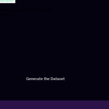
entation
ues of
to run multiple
wind_speed
 section.
Generate the Dataset