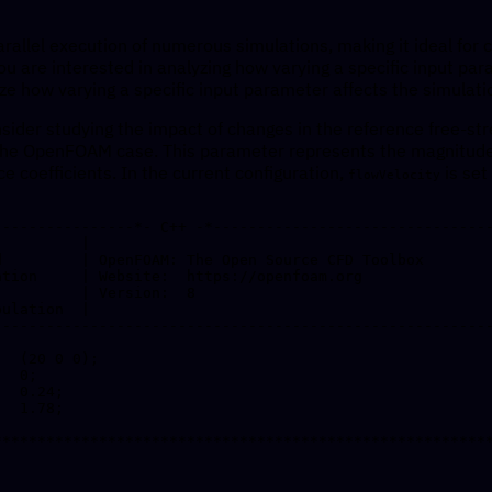
rallel execution of numerous simulations, making it ideal for 
 are interested in analyzing how varying a specific input par
e how varying a specific input parameter affects the simulatio
sider studying the impact of changes in the reference free-st
 the OpenFOAM case. This parameter represents the magnitude 
e coefficients. In the current configuration,
is set
flowVelocity
----------------*- C++ -*--------------------------------
---------------------------------------------------------
  (20 0 0);

  0;

  0.24;

  1.78;

*********************************************************