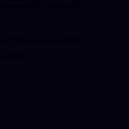
mly sampling values for
(the
flowVelocity
o variables that can be programmatically
like this:
ons