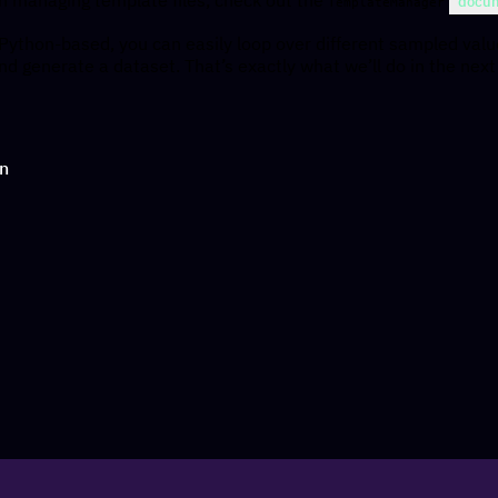
docum
TemplateManager
 Python-based, you can easily loop over different sampled val
and generate a dataset. That’s exactly what we’ll do in the next
on