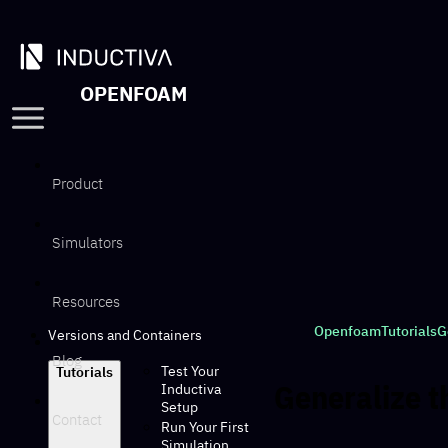
OPENFOAM
Product
Simulators
Resources
Openfoam
Tutorials
G
Versions and Containers
Blog
Test Your
Tutorials
Generalize t
Inductiva
Setup
Contact
Run Your First
Simulation